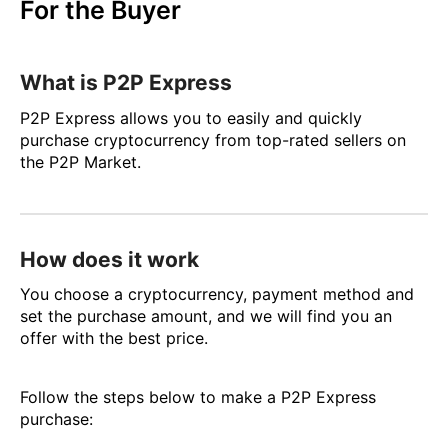
For the Buyer
What is P2P Express
P2P Express allows you to easily and quickly
purchase cryptocurrency from top-rated sellers on
the P2P Market.
How does it work
You choose a cryptocurrency, payment method and
set the purchase amount, and we will find you an
offer with the best price.
Follow the steps below to make a P2P Express
purchase: