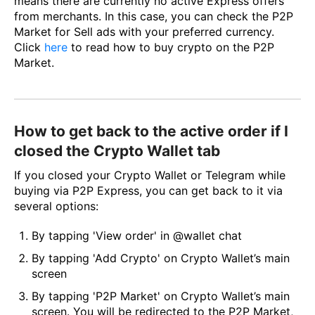
means there are currently no active Express offers
from merchants. In this case, you can check the P2P
Market for Sell ads with your preferred currency.
Click
here
to read how to buy crypto on the P2P
Market.
How to get back to the active order if I
closed the Crypto Wallet tab
If you closed your Crypto Wallet or Telegram while
buying via P2P Express, you can get back to it via
several options:
By tapping 'View order' in @wallet chat
By tapping 'Add Crypto' on Crypto Wallet’s main
screen
By tapping 'P2P Market' on Crypto Wallet’s main
screen. You will be redirected to the P2P Market,