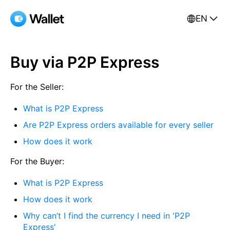
EN
Buy via P2P Express
For the Seller:
What is P2P Express
Are P2P Express orders available for every seller
How does it work
For the Buyer:
What is P2P Express
How does it work
Why can’t I find the currency I need in 'P2P
Express'