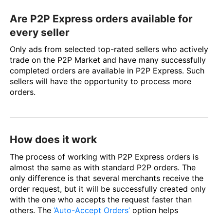
Are P2P Express orders available for
every seller
Only ads from selected top-rated sellers who actively
trade on the P2P Market and have many successfully
completed orders are available in P2P Express. Such
sellers will have the opportunity to process more
orders.
How does it work
The process of working with P2P Express orders is
almost the same as with standard P2P orders. The
only difference is that several merchants receive the
order request, but it will be successfully created only
with the one who accepts the request faster than
others. The
‘Auto-Accept Orders’
option helps