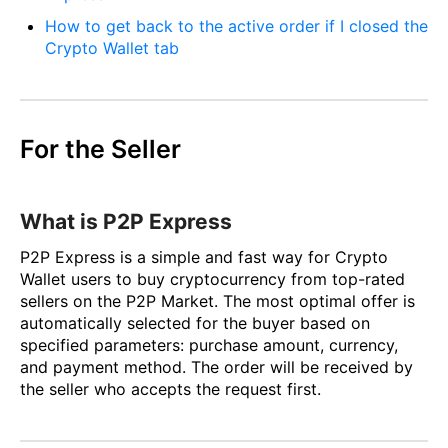
How to get back to the active order if I closed the
Crypto Wallet tab
For the Seller
What is P2P Express
P2P Express is a simple and fast way for Crypto
Wallet users to buy cryptocurrency from top-rated
sellers on the P2P Market. The most optimal offer is
automatically selected for the buyer based on
specified parameters: purchase amount, currency,
and payment method. The order will be received by
the seller who accepts the request first.