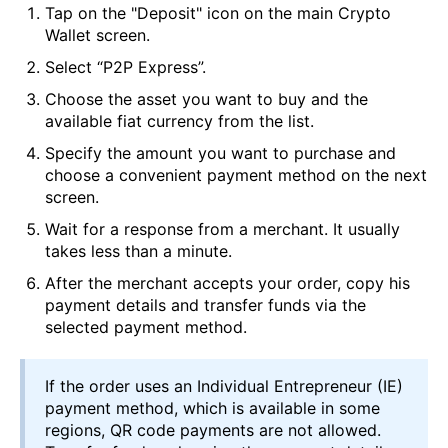
Tap on the "Deposit" icon on the main Crypto
Wallet screen.
Select “P2P Express”.
Choose the asset you want to buy and the
available fiat currency from the list.
Specify the amount you want to purchase and
choose a convenient payment method on the next
screen.
Wait for a response from a merchant. It usually
takes less than a minute.
After the merchant accepts your order, copy his
payment details and transfer funds via the
selected payment method.
If the order uses an Individual Entrepreneur (IE)
payment method, which is available in some
regions, QR code payments are not allowed.