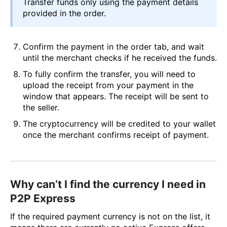
Transfer funds only using the payment details
provided in the order.
Confirm the payment in the order tab, and wait
until the merchant checks if he received the funds.
To fully confirm the transfer, you will need to
upload the receipt from your payment in the
window that appears. The receipt will be sent to
the seller.
The cryptocurrency will be credited to your wallet
once the merchant confirms receipt of payment.
Why can’t I find the currency I need in
P2P Express
If the required payment currency is not on the list, it