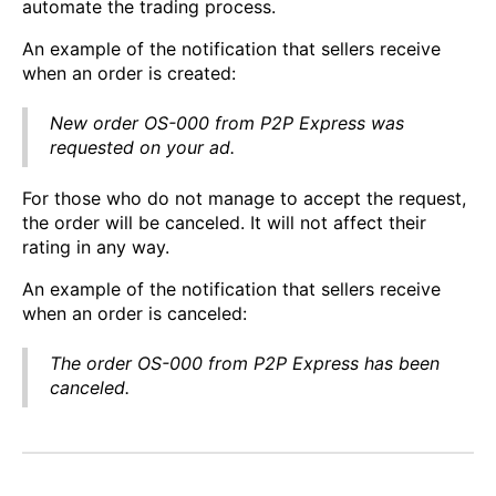
automate the trading process.
An example of the notification that sellers receive
when an order is created:
New order OS-000 from P2P Express was
requested on your ad.
For those who do not manage to accept the request,
the order will be canceled. It will not affect their
rating in any way.
An example of the notification that sellers receive
when an order is canceled:
The order OS-000 from P2P Express has been
canceled.