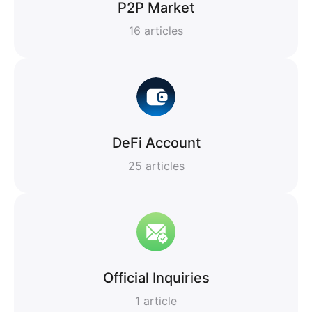
P2P Market
16
articles
DeFi Account
25
articles
Official Inquiries
1
article