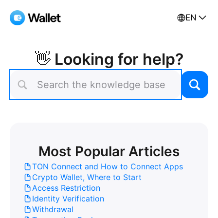
EN
👋 Looking for help?
Most Popular Articles
TON Connect and How to Connect Apps
Crypto Wallet, Where to Start
Access Restriction
Identity Verification
Withdrawal