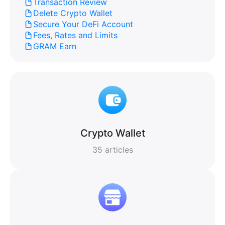
Transaction Review
Delete Crypto Wallet
Secure Your DeFi Account
Fees, Rates and Limits
GRAM Earn
Crypto Wallet
35
articles