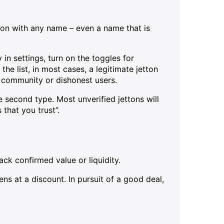
ton with any name – even a name that is
n settings, turn on the toggles for
 the list, in most cases, a legitimate jetton
e community or dishonest users.
e second type. Most unverified jettons will
 that you trust”.
ck confirmed value or liquidity.
ns at a discount. In pursuit of a good deal,