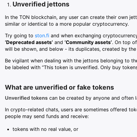
Unverified jettons
In the TON blockchain, any user can create their own jet
similar or identical to a more popular cryptocurrency.
Try going to
ston.fi
and when exchanging cryptocurrency i
‘Deprecated assets’
and
‘Community assets’
. On top of
will be shown, and below - its duplicates, created by th
Be vigilant when dealing with the jettons belonging to th
be labeled with “This token is unverified. Only buy tokens
What are unverified or fake tokens
Unverified tokens
can be created by anyone and often la
In crypto-related chats, users are sometimes offered toke
people may send funds and receive:
tokens with no real value, or