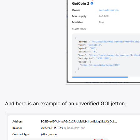
And here is an example of an unverified GOI jetton.