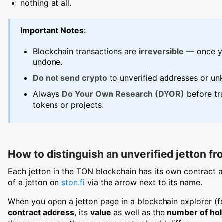
nothing at all.
Important Notes
:
Blockchain transactions are
irreversible
— once yo
undone.
Do not send crypto
to unverified addresses or un
Always
Do Your Own Research (DYOR)
before tra
tokens or projects.
How to distinguish an unverified jetton fr
Each jetton in the TON blockchain has its own contract 
of a jetton on
ston.fi
via the arrow next to its name.
When you open a jetton page in a blockchain explorer (f
contract address
, its
value
as well as the
number of ho