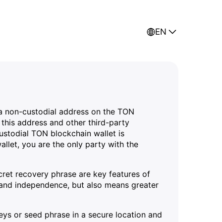
EN
f a non-custodial address on the TON
this address and other third-party
ustodial TON blockchain wallet is
allet, you are the only party with the
ecret recovery phrase are key features of
ty and independence, but also means greater
keys or seed phrase in a secure location and