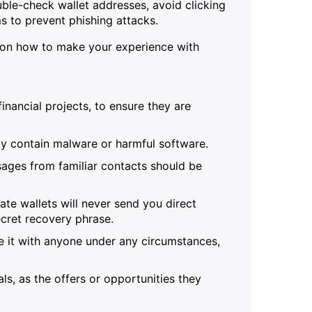
uble-check wallet addresses, avoid clicking
s to prevent phishing attacks.
e on how to make your experience with
inancial projects, to ensure they are
ay contain malware or harmful software.
sages from familiar contacts should be
te wallets will never send you direct
cret recovery phrase.
 it with anyone under any circumstances,
s, as the offers or opportunities they