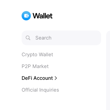
Toggle
Search
Crypto Wallet
P2P Market
DeFi Account
Official Inquiries