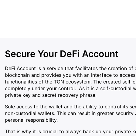
Secure Your DeFi Account
DeFi Account is a service that facilitates the creation o
blockchain and provides you with an interface to access 
functionalities of the TON ecosystem. The created self-c
completely under your control. As it is a self-custodial w
private key and secret recovery phrase.
Sole access to the wallet and the ability to control its s
non-custodial wallets. This can result in greater securi
personal responsibility.
That is why it is crucial to always back up your private 