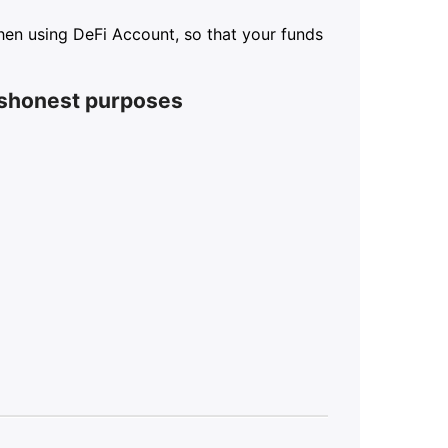
 when using DeFi Account, so that your funds
ishonest purposes