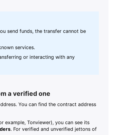
u send funds, the transfer cannot be
known services.
nsferring or interacting with any
om a verified one
address. You can find the contract address
or example, Tonviewer), you can see its
lders
. For verified and unverified jettons of