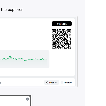
 the explorer.