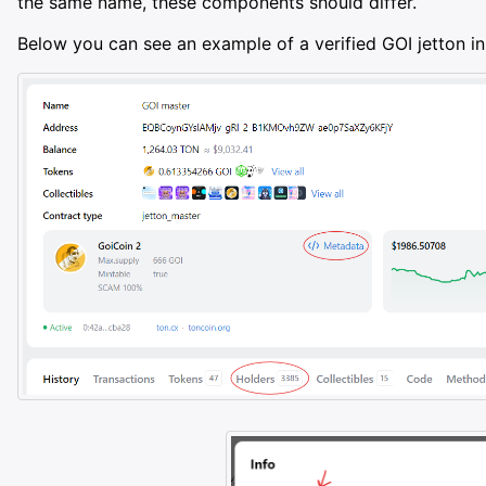
the same name, these components should differ.
Below you can see an example of a verified GOI jetton in