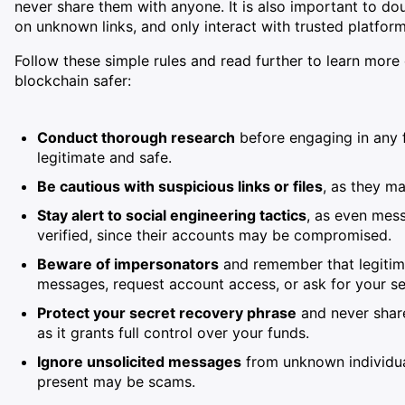
never share them with anyone. It is also important to do
on unknown links, and only interact with trusted platform
Follow these simple rules and read further to learn mor
blockchain safer:
Conduct thorough research
before engaging in any f
legitimate and safe.
Be cautious with suspicious links or files
, as they m
Stay alert to social engineering tactics
, as even mes
verified, since their accounts may be compromised.
Beware of impersonators
and remember that legitima
messages, request account access, or ask for your se
Protect your secret recovery phrase
and never share
as it grants full control over your funds.
Ignore unsolicited messages
from unknown individual
present may be scams.