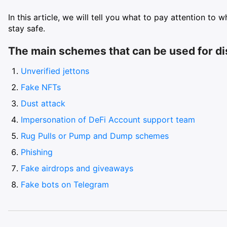
In this article, we will tell you what to pay attention to
stay safe.
The main schemes that can be used for d
Unverified jettons
Fake NFTs
Dust attack
Impersonation of DeFi Account support team
Rug Pulls or Pump and Dump schemes
Phishing
Fake airdrops and giveaways
Fake bots on Telegram