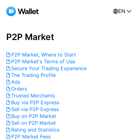
EN
P2P Market
P2P Market, Where to Start
P2P Market's Terms of Use
Secure Your Trading Experience
The Trading Profile
Ads
Orders
Trusted Merchants
Buy via P2P Express
Sell via P2P Express
Buy on P2P Market
Sell on P2P Market
Rating and Statistics
P2P Market Fees