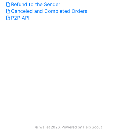
Refund to the Sender
Canceled and Completed Orders
P2P API
©
wallet
2026.
Powered by
Help Scout