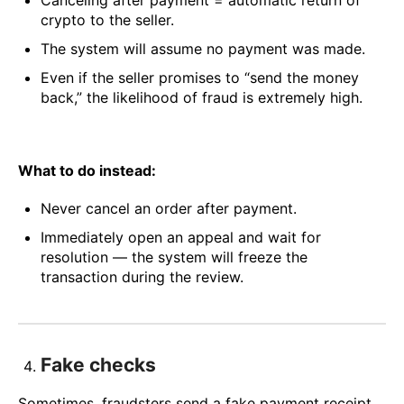
Canceling after payment = automatic return of
crypto to the seller.
The system will assume no payment was made.
Even if the seller promises to “send the money
back,” the likelihood of fraud is extremely high.
What to do instead:
Never cancel an order after payment.
Immediately open an appeal and wait for
resolution — the system will freeze the
transaction during the review.
Fake checks
Sometimes, fraudsters send a fake payment receipt