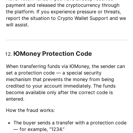
payment and released the cryptocurrency through
the platform. If you experience pressure or threats,
report the situation to Crypto Wallet Support and we
will assist.
ЮMoney Protection Code
When transferring funds via ЮMoney, the sender can
set a protection code — a special security
mechanism that prevents the money from being
credited to your account immediately. The funds
become available only after the correct code is
entered.
How the fraud works:
The buyer sends a transfer with a protection code
— for example, “1234.”