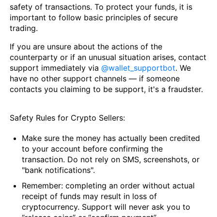
safety of transactions. To protect your funds, it is
important to follow basic principles of secure
trading.
If you are unsure about the actions of the
counterparty or if an unusual situation arises, contact
support immediately via
@wallet_supportbot
. We
have no other support channels — if someone
contacts you claiming to be support, it's a fraudster.
Safety Rules for Crypto Sellers:
Make sure the money has actually been credited
to your account before confirming the
transaction. Do not rely on SMS, screenshots, or
"bank notifications".
Remember: completing an order without actual
receipt of funds may result in loss of
cryptocurrency. Support will never ask you to