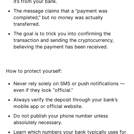
it’s from your bank.
The message claims that a "payment was
completed," but no money was actually
transferred.
The goal is to trick you into confirming the
transaction and sending the cryptocurrency,
believing the payment has been received.
How to protect yourself:
Never rely solely on SMS or push notifications —
even if they look “official.”
Always verify the deposit through your bank’s
mobile app or official website.
Do not publish your phone number unless
absolutely necessary.
Learn which numbers your bank typically uses for