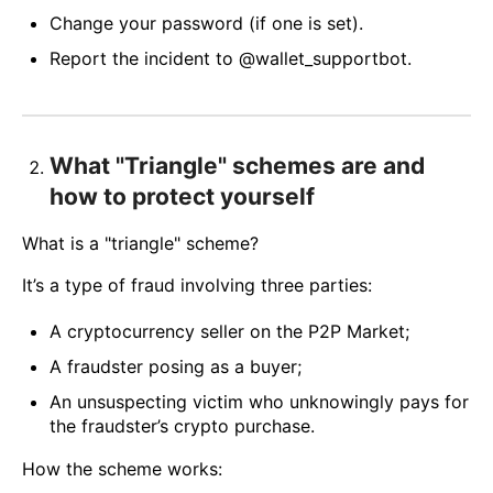
Change your password (if one is set).
Report the incident to @wallet_supportbot.
What "Triangle" schemes are and
how to protect yourself
What is a "triangle" scheme?
It’s a type of fraud involving three parties:
A cryptocurrency seller on the P2P Market;
A fraudster posing as a buyer;
An unsuspecting victim who unknowingly pays for
the fraudster’s crypto purchase.
How the scheme works: