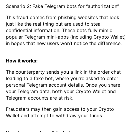
Scenario 2: Fake Telegram bots for “authorization”
This fraud comes from phishing websites that look
just like the real thing but are used to steal
confidential information. These bots fully mimic
popular Telegram mini-apps (including Crypto Wallet)
in hopes that new users won’t notice the difference.
How it works:
The counterparty sends you a link in the order chat
leading to a fake bot, where you're asked to enter
personal Telegram account details. Once you share
your Telegram data, both your Crypto Wallet and
Telegram accounts are at risk.
Fraudsters may then gain access to your Crypto
Wallet and attempt to withdraw your funds.