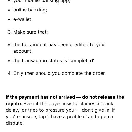
your mobile banking app;
online banking;
e-wallet.
Make sure that:
the full amount has been credited to your
account;
the transaction status is ‘completed’.
Only then should you complete the order.
If the payment has not arrived — do not release the
crypto.
Even if the buyer insists, blames a “bank
delay,” or tries to pressure you — don’t give in. If
you're unsure, tap ‘I have a problem’ and open a
dispute.