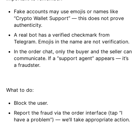
Fake accounts may use emojis or names like
“Crypto Wallet Support” — this does not prove
authenticity.
A real bot has a verified checkmark from
Telegram. Emojis in the name are not verification.
In the order chat, only the buyer and the seller can
communicate. If a “support agent” appears — it’s
a fraudster.
What to do:
Block the user.
Report the fraud via the order interface (tap “I
have a problem”) — we’ll take appropriate action.