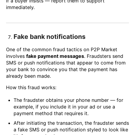
If a buyer insists — report them to support
immediately.
Fake bank notifications
One of the common fraud tactics on P2P Market
involves
fake payment messages
. Fraudsters send
SMS or push notifications that appear to come from
your bank to convince you that the payment has
already been made.
How this fraud works:
The fraudster obtains your phone number — for
example, if you include it in your ad or use a
payment method that requires it.
After initiating the transaction, the fraudster sends
a fake SMS or push notification styled to look like