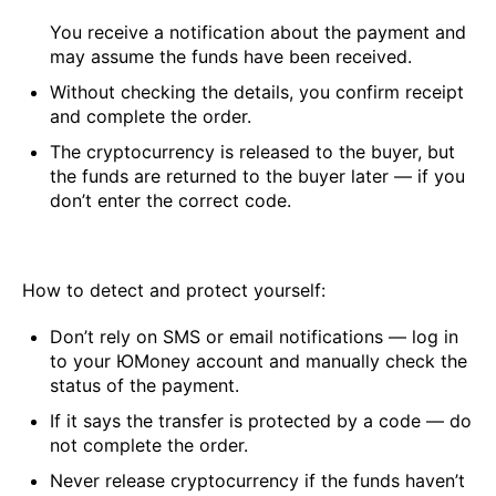
You receive a notification about the payment and
may assume the funds have been received.
Without checking the details, you confirm receipt
and complete the order.
The cryptocurrency is released to the buyer, but
the funds are returned to the buyer later — if you
don’t enter the correct code.
How to detect and protect yourself:
Don’t rely on SMS or email notifications — log in
to your ЮMoney account and manually check the
status of the payment.
If it says the transfer is protected by a code — do
not complete the order.
Never release cryptocurrency if the funds haven’t