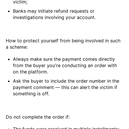
victim;
Banks may initiate refund requests or
investigations involving your account.
How to protect yourself from being involved in such
a scheme:
Always make sure the payment comes directly
from the buyer you're conducting an order with
on the platform.
Ask the buyer to include the order number in the
payment comment — this can alert the victim if
something is off.
Do not complete the order if: