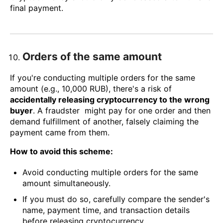
final payment.
Orders of the same amount
If you're conducting multiple orders for the same
amount (e.g., 10,000 RUB), there's a risk of
accidentally releasing cryptocurrency to the wrong
buyer
. A fraudster might pay for one order and then
demand fulfillment of another, falsely claiming the
payment came from them.
How to avoid this scheme:
Avoid conducting multiple orders for the same
amount simultaneously.
If you must do so, carefully compare the sender's
name, payment time, and transaction details
before releasing cryptocurrency.