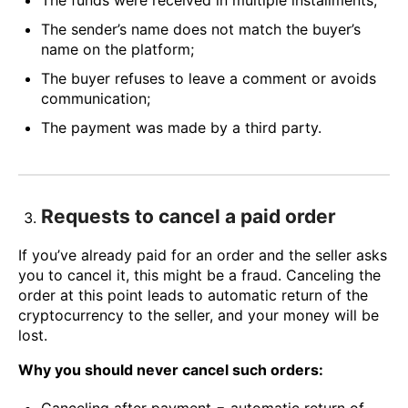
The funds were received in multiple installments;
The sender’s name does not match the buyer’s
name on the platform;
The buyer refuses to leave a comment or avoids
communication;
The payment was made by a third party.
Requests to cancel a paid order
If you’ve already paid for an order and the seller asks
you to cancel it, this might be a fraud. Canceling the
order at this point leads to automatic return of the
cryptocurrency to the seller, and your money will be
lost.
Why you should never cancel such orders: