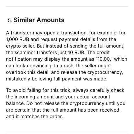
Similar Amounts
A fraudster may open a transaction, for example, for
1,000 RUB and request payment details from the
crypto seller. But instead of sending the full amount,
the scammer transfers just 10 RUB. The credit
notification may display the amount as “10.00,” which
can look convincing. In a rush, the seller might
overlook this detail and release the cryptocurrency,
mistakenly believing full payment was made.
To avoid falling for this trick, always carefully check
the incoming amount and your actual account
balance. Do not release the cryptocurrency until you
are certain that the full amount has been received,
and it matches the order.