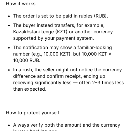
How it works:
The order is set to be paid in rubles (RUB).
The buyer instead transfers, for example,
Kazakhstani tenge (KZT) or another currency
supported by your payment system.
The notification may show a familiar-looking
number (e.g., 10,000 KZT), but 10,000 KZT ≠
10,000 RUB.
In a rush, the seller might not notice the currency
difference and confirm receipt, ending up
receiving significantly less — often 2–3 times less
than expected.
How to protect yourself:
Always verify both the amount and the currency