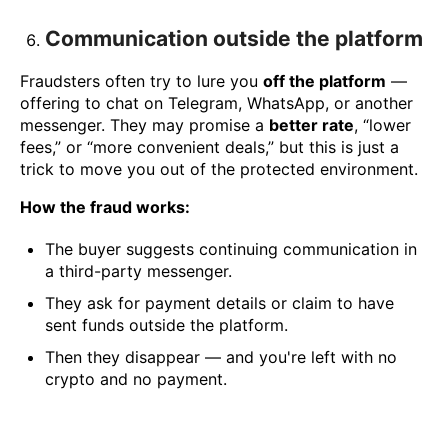
Communication outside the platform
Fraudsters often try to lure you
off the platform
—
offering to chat on Telegram, WhatsApp, or another
messenger. They may promise a
better rate
, “lower
fees,” or “more convenient deals,” but this is just a
trick to move you out of the protected environment.
How the fraud works:
The buyer suggests continuing communication in
a third-party messenger.
They ask for payment details or claim to have
sent funds outside the platform.
Then they disappear — and you're left with no
crypto and no payment.