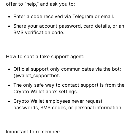
offer to “help,” and ask you to:
Enter a code received via Telegram or email.
Share your account password, card details, or an
SMS verification code.
How to spot a fake support agent:
Official support only communicates via the bot:
@wallet_supportbot.
The only safe way to contact support is from the
Crypto Wallet app’s settings.
Crypto Wallet employees never request
passwords, SMS codes, or personal information.
Important to remember: