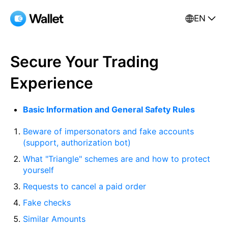
EN
Secure Your Trading
Experience
Basic Information and General Safety Rules
Beware of impersonators and fake accounts
(support, authorization bot)
What "Triangle" schemes are and how to protect
yourself
Requests to cancel a paid order
Fake checks
Similar Amounts