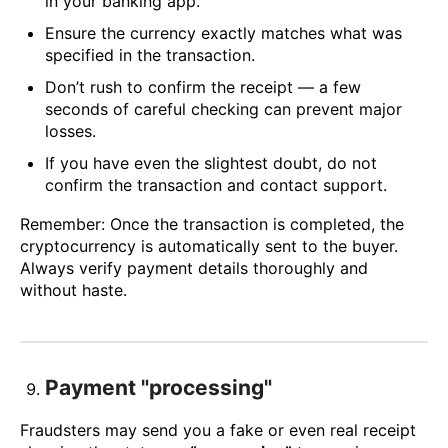
in your banking app.
Ensure the currency exactly matches what was
specified in the transaction.
Don’t rush to confirm the receipt — a few
seconds of careful checking can prevent major
losses.
If you have even the slightest doubt, do not
confirm the transaction and contact support.
Remember: Once the transaction is completed, the
cryptocurrency is automatically sent to the buyer.
Always verify payment details thoroughly and
without haste.
Payment "processing"
Fraudsters may send you a fake or even real receipt