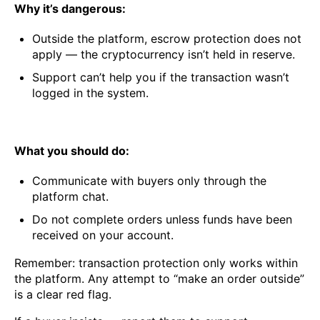
Why it’s dangerous:
Outside the platform, escrow protection does not
apply — the cryptocurrency isn’t held in reserve.
Support can’t help you if the transaction wasn’t
logged in the system.
What you should do:
Communicate with buyers only through the
platform chat.
Do not complete orders unless funds have been
received on your account.
Remember: transaction protection only works within
the platform. Any attempt to “make an order outside”
is a clear red flag.