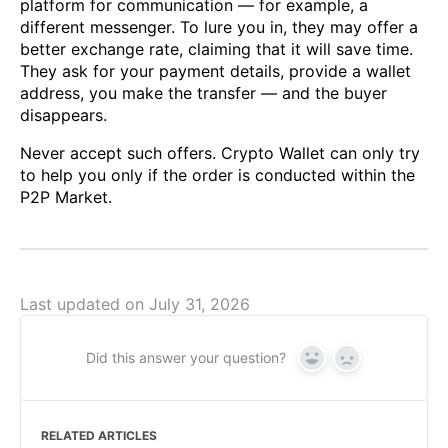
platform for communication — for example, a
different messenger. To lure you in, they may offer a
better exchange rate, claiming that it will save time.
They ask for your payment details, provide a wallet
address, you make the transfer — and the buyer
disappears.
Never accept such offers. Crypto Wallet can only try
to help you only if the order is conducted within the
P2P Market.
Last updated on July 31, 2026
Did this answer your question?
Yes
No
RELATED ARTICLES