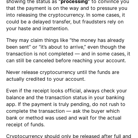
showing the status as
“processing”
to convince you
that the payment is on the way and to pressure you
into releasing the cryptocurrency. In some cases, it
could be a delayed transfer, but fraudsters rely on
your haste and inattention.
They may claim things like “the money has already
been sent” or “it’s about to arrive,” even though the
transaction is not completed — and in some cases, it
can still be canceled before reaching your account.
Never release cryptocurrency until the funds are
actually credited to your account.
Even if the receipt looks official, always check your
balance and the transaction status in your banking
app. If the payment is truly pending, do not rush to
complete the transaction — ask the buyer which
bank or method was used and wait for the actual
receipt of funds.
Cryptocurrency should only be released after full and