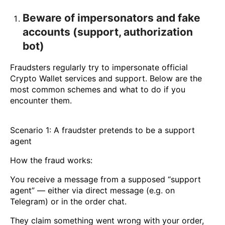
Beware of impersonators and fake
accounts (support, authorization
bot)
Fraudsters regularly try to impersonate official
Crypto Wallet services and support. Below are the
most common schemes and what to do if you
encounter them.
Scenario 1: A fraudster pretends to be a support
agent
How the fraud works:
You receive a message from a supposed “support
agent” — either via direct message (e.g. on
Telegram) or in the order chat.
They claim something went wrong with your order,