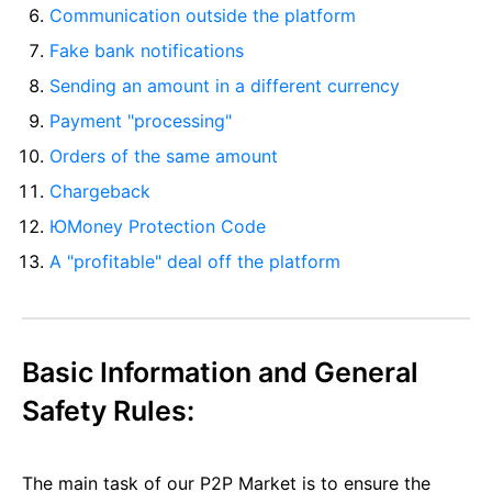
Communication outside the platform
Fake bank notifications
Sending an amount in a different currency
Payment "processing"
Orders of the same amount
Chargeback
ЮMoney Protection Code
A "profitable" deal off the platform
Basic Information and General
Safety Rules:
The main task of our P2P Market is to ensure the