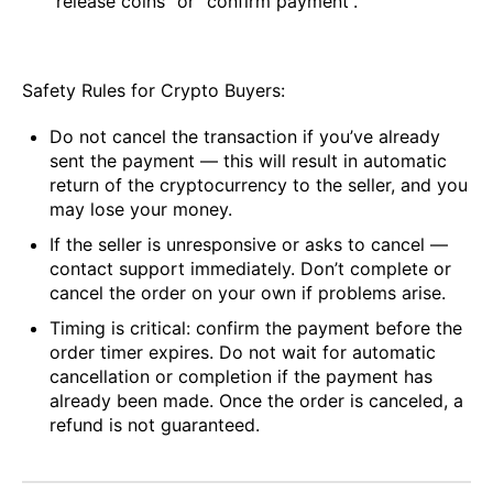
“release coins” or “confirm payment”.
Safety Rules for Crypto Buyers:
Do not cancel the transaction if you’ve already
sent the payment — this will result in automatic
return of the cryptocurrency to the seller, and you
may lose your money.
If the seller is unresponsive or asks to cancel —
contact support immediately. Don’t complete or
cancel the order on your own if problems arise.
Timing is critical: confirm the payment before the
order timer expires. Do not wait for automatic
cancellation or completion if the payment has
already been made. Once the order is canceled, a
refund is not guaranteed.