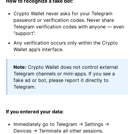
How to recognize a fake bot:
Crypto Wallet never asks for your Telegram
password or verification codes. Never share
Telegram verification codes with anyone — even
“support”.
Any verification occurs only within the Crypto
Wallet app’s interface.
Note:
Crypto Wallet does not control external
Telegram channels or mini-apps. If you see a
fake ad or bot, please report it directly to
Telegram.
If you entered your data:
Immediately go to Telegram → Settings →
Devices → Terminate all other sessions.