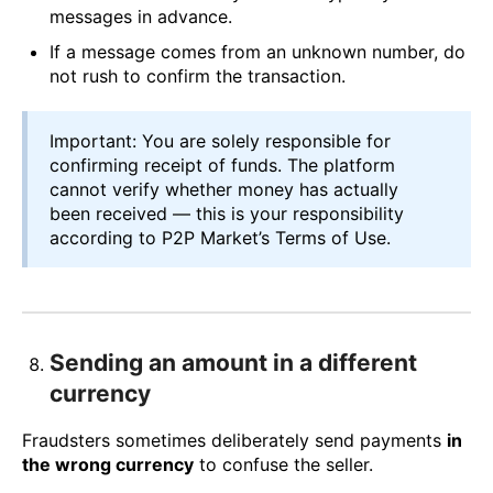
messages in advance.
If a message comes from an unknown number, do
not rush to confirm the transaction.
Important: You are solely responsible for
confirming receipt of funds. The platform
cannot verify whether money has actually
been received — this is your responsibility
according to P2P Market’s Terms of Use.
Sending an amount in a different
currency
Fraudsters sometimes deliberately send payments
in
the wrong currency
to confuse the seller.