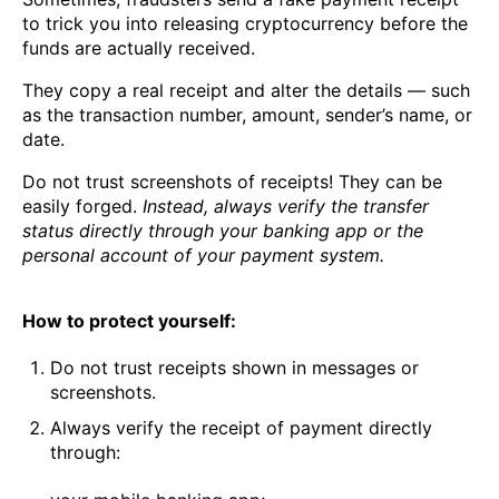
to trick you into releasing cryptocurrency before the
funds are actually received.
They copy a real receipt and alter the details — such
as the transaction number, amount, sender’s name, or
date.
Do not trust screenshots of receipts! They can be
easily forged.
Instead, always verify the transfer
status directly through your banking app or the
personal account of your payment system.
How to protect yourself:
Do not trust receipts shown in messages or
screenshots.
Always verify the receipt of payment directly
through: