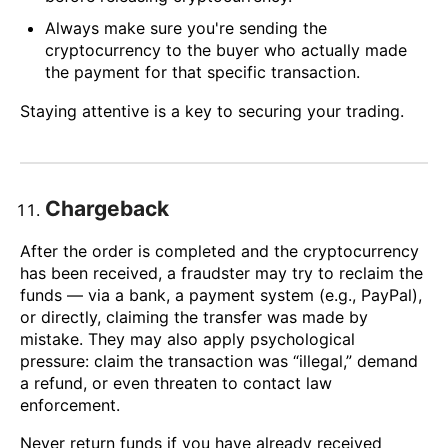
Always make sure you're sending the
cryptocurrency to the buyer who actually made
the payment for that specific transaction.
Staying attentive is a key to securing your trading.
Chargeback
After the order is completed and the cryptocurrency
has been received, a fraudster may try to reclaim the
funds — via a bank, a payment system (e.g., PayPal),
or directly, claiming the transfer was made by
mistake. They may also apply psychological
pressure: claim the transaction was “illegal,” demand
a refund, or even threaten to contact law
enforcement.
Never return funds if you have already received