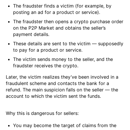
The fraudster finds a victim (for example, by
posting an ad for a product or service).
The fraudster then opens a crypto purchase order
on the P2P Market and obtains the seller’s
payment details.
These details are sent to the victim — supposedly
to pay for a product or service.
The victim sends money to the seller, and the
fraudster receives the crypto.
Later, the victim realizes they’ve been involved in a
fraudulent scheme and contacts the bank for a
refund. The main suspicion falls on the seller — the
account to which the victim sent the funds.
Why this is dangerous for sellers:
You may become the target of claims from the