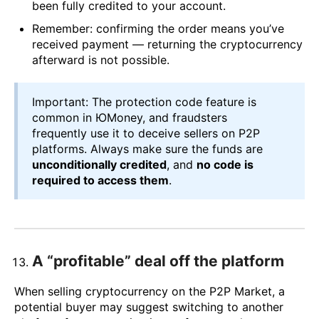
been fully credited to your account.
Remember: confirming the order means you’ve
received payment — returning the cryptocurrency
afterward is not possible.
Important: The protection code feature is
common in ЮMoney, and fraudsters
frequently use it to deceive sellers on P2P
platforms. Always make sure the funds are
unconditionally credited
, and
no code is
required to access them
.
A “profitable” deal off the platform
When selling cryptocurrency on the P2P Market, a
potential buyer may suggest switching to another