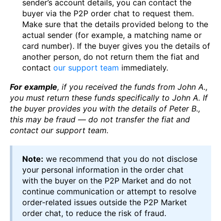
sender’s account details, you can contact the
buyer via the P2P order chat to request them.
Make sure that the details provided belong to the
actual sender (for example, a matching name or
card number). If the buyer gives you the details of
another person, do not return them the fiat and
contact
our support team
immediately.
For example
, if you received the funds from John A.,
you must return these funds specifically to John A. If
the buyer provides you with the details of Peter
B.,
this may be fraud — do not transfer the fiat and
contact our support team.
Note:
we recommend that you do not disclose
your personal information in the order chat
with the buyer on the P2P Market and do not
continue communication or attempt to resolve
order-related issues outside the P2P Market
order chat, to reduce the risk of fraud.