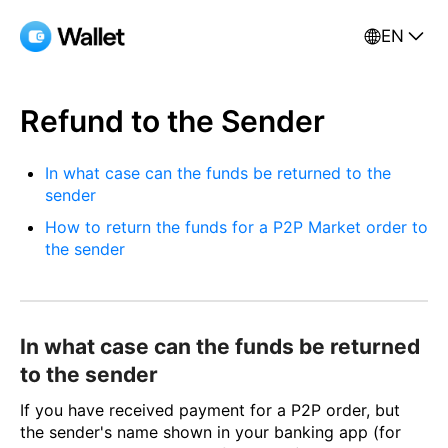
EN
Refund to the Sender
In what case can the funds be returned to the
sender
How to return the funds for a P2P Market order to
the sender
In what case can the funds be returned
to the sender
If you have received payment for a P2P order, but
the sender's name shown in your banking app (for