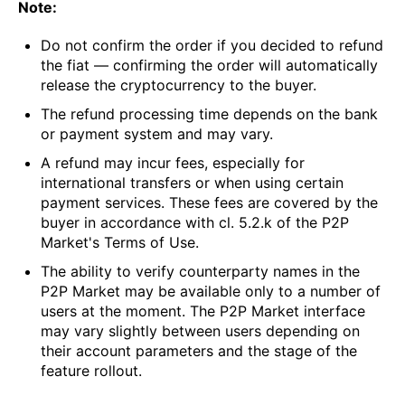
Note:
Do not confirm the order if you decided to refund
the fiat — confirming the order will automatically
release the cryptocurrency to the buyer.
The refund processing time depends on the bank
or payment system and may vary.
A refund may incur fees, especially for
international transfers or when using certain
payment services. These fees are covered by the
buyer in accordance with cl. 5.2.k of the P2P
Market's Terms of Use.
The ability to verify counterparty names in the
P2P Market may be available only to a number of
users at the moment. The P2P Market interface
may vary slightly between users depending on
their account parameters and the stage of the
feature rollout.