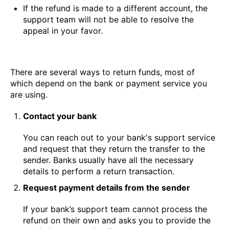
If the refund is made to a different account, the
support team will not be able to resolve the
appeal in your favor.
There are several ways to return funds, most of
which depend on the bank or payment service you
are using.
Contact your bank
You can reach out to your bank's support service
and request that they return the transfer to the
sender. Banks usually have all the necessary
details to perform a return transaction.
Request payment details from the sender
If your bank’s support team cannot process the
refund on their own and asks you to provide the