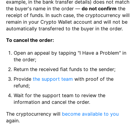
example, in the bank transfer details) does not match
the buyer's name in the order —
do not confirm
the
receipt of funds. In such case, the cryptocurrency will
remain in your Crypto Wallet account and will not be
automatically transferred to the buyer in the order.
To cancel the order:
Open an appeal by tapping "I Have a Problem" in
the order;
Return the received fiat funds to the sender;
Provide
the support team
with proof of the
refund;
Wait for the support team to review the
information and cancel the order.
The cryptocurrency will
become available to you
again.