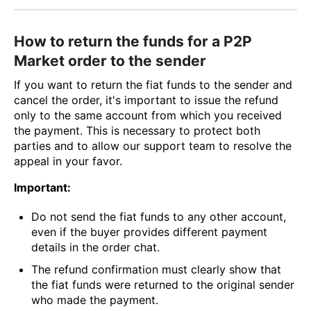
How to return the funds for a P2P
Market order to the sender
If you want to return the fiat funds to the sender and
cancel the order, it's important to issue the refund
only to the same account from which you received
the payment. This is necessary to protect both
parties and to allow our support team to resolve the
appeal in your favor.
Important:
Do not send the fiat funds to any other account,
even if the buyer provides different payment
details in the order chat.
The refund confirmation must clearly show that
the fiat funds were returned to the original sender
who made the payment.