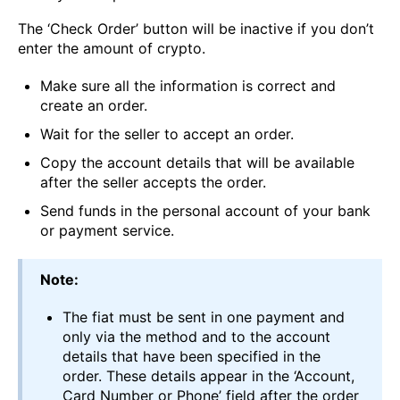
The ‘Check Order’ button will be inactive if you don’t
enter the amount of crypto.
Make sure all the information is correct and
create an order.
Wait for the seller to accept an order.
Copy the account details that will be available
after the seller accepts the order.
Send funds in the personal account of your bank
or payment service.
Note:
The fiat must be sent in one payment and
only via the method and to the account
details that have been specified in the
order. These details appear in the ‘Account,
Card Number or Phone’ field after the order