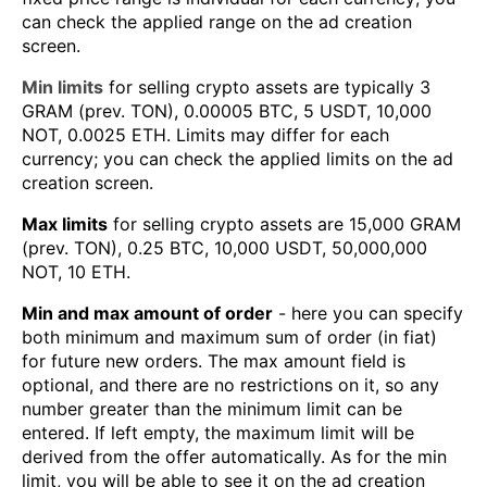
can check the applied range on the ad creation
screen.
Min limits
for selling crypto assets are typically 3
GRAM (prev. TON), 0.00005 BTC, 5 USDT, 10,000
NOT, 0.0025 ETH. Limits may differ for each
currency; you can check the applied limits on the ad
creation screen.
Max limits
for selling crypto assets are 15,000 GRAM
(prev. TON), 0.25 BTC, 10,000 USDT, 50,000,000
NOT, 10 ETH.
Min and max amount of order
- here you can specify
both minimum and maximum sum of order (in fiat)
for future new orders. The max amount field is
optional, and there are no restrictions on it, so any
number greater than the minimum limit can be
entered. If left empty, the maximum limit will be
derived from the offer automatically. As for the min
limit, you will be able to see it on the ad creation