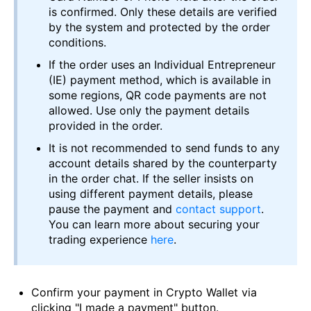
is confirmed. Only these details are verified
by the system and protected by the order
conditions.
If the order uses an Individual Entrepreneur
(IE) payment method, which is available in
some regions, QR code payments are not
allowed. Use only the payment details
provided in the order.
It is not recommended to send funds to any
account details shared by the counterparty
in the order chat. If the seller insists on
using different payment details, please
pause the payment and
contact support
.
You can learn more about securing your
trading experience
here
.
Confirm your payment in Crypto Wallet via
clicking "I made a payment" button.