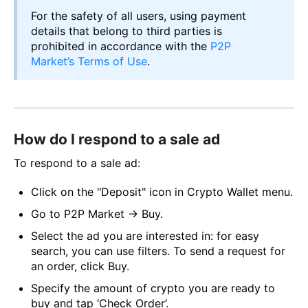
For the safety of all users, using payment
details that belong to third parties is
prohibited in accordance with the
P2P
Market’s Terms of Use
.
How do I respond to a sale ad
To respond to a sale ad:
Click on the "Deposit" icon in Crypto Wallet menu.
Go to P2P Market → Buy.
Select the ad you are interested in: for easy
search, you can use filters. To send a request for
an order, click Buy.
Specify the amount of crypto you are ready to
buy and tap ‘Check Order’.