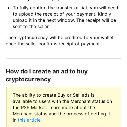
To fully confirm the transfer of fiat, you will need
to upload the receipt of your payment. Kindly
upload it in the next window. The receipt will be
sent to the seller.
The cryptocurrency will be credited to your wallet
once the seller confirms receipt of payment.
How do I create an ad to buy
cryptocurrency
The ability to create Buy or Sell ads is
available to users with the Merchant status on
the P2P Market. Learn more about the
Merchant status and the process of getting it
in
this article
.