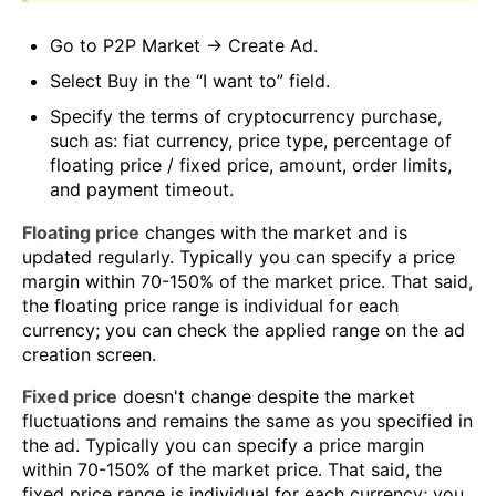
Go to P2P Market → Create Ad.
Select Buy in the “I want to” field.
Specify the terms of cryptocurrency purchase,
such as: fiat currency, price type, percentage of
floating price / fixed price, amount, order limits,
and payment timeout.
Floating price
changes with the market and is
updated regularly. Typically you can specify a price
margin within 70-150% of the market price. That said,
the floating price range is individual for each
currency; you can check the applied range on the ad
creation screen.
Fixed price
doesn't change despite the market
fluctuations and remains the same as you specified in
the ad. Typically you can specify a price margin
within 70-150% of the market price. That said, the
fixed price range is individual for each currency; you