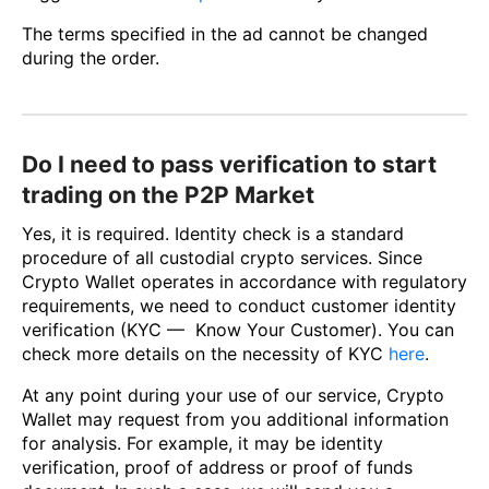
The terms specified in the ad cannot be changed
during the order.
Do I need to pass verification to start
trading on the P2P Market
Yes, it is required. Identity check is a standard
procedure of all custodial crypto services. Since
Crypto Wallet operates in accordance with regulatory
requirements, we need to conduct customer identity
verification (KYC — Know Your Customer). You can
check more details on the necessity of KYC
here
.
At any point during your use of our service, Crypto
Wallet may request from you additional information
for analysis. For example, it may be identity
verification, proof of address or proof of funds