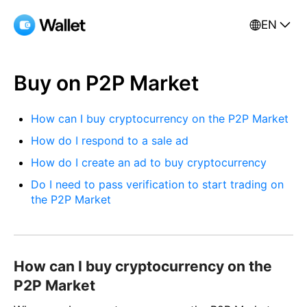
EN
Buy on P2P Market
How can I buy cryptocurrency on the P2P Market
How do I respond to a sale ad
How do I create an ad to buy cryptocurrency
Do I need to pass verification to start trading on
the P2P Market
How can I buy cryptocurrency on the
P2P Market