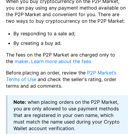
When you buy cryptocurrency on the P2P Market,
you can pay using any payment method available on
the P2P Market and convenient for you. There are
two ways to buy cryptocurrency on the P2P Market:
By responding to a sale ad;
By creating a buy ad.
The fees on the P2P Market are charged only to
the
maker
.
Learn more about the fees
Before placing an order, review the
P2P Market’s
Terms of Use
and check the seller's rating, order
terms and ad comments.
Note:
when placing orders on the P2P Market,
you are only allowed to use payment methods
that are registered in your own name, which
must match the name used during your Crypto
Wallet account verification.