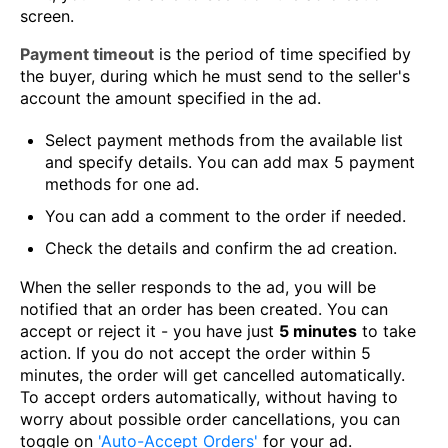
screen.
Payment timeout
is the period of time specified by
the buyer, during which he must send to the seller's
account the amount specified in the ad.
Select payment methods from the available list
and specify details. You can add max 5 payment
methods for one ad.
You can add a comment to the order if needed.
Check the details and confirm the ad creation.
When the seller responds to the ad, you will be
notified that an order has been created. You can
accept or reject it - you have just
5 minutes
to take
action. If you do not accept the order within 5
minutes, the order will get cancelled automatically.
To accept orders automatically, without having to
worry about possible order cancellations, you can
toggle on
'Auto-Accept Orders'
for your ad.