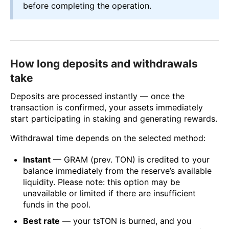
before completing the operation.
How long deposits and withdrawals
take
Deposits are processed instantly — once the
transaction is confirmed, your assets immediately
start participating in staking and generating rewards.
Withdrawal time depends on the selected method:
Instant
— GRAM (prev. TON) is credited to your
balance immediately from the reserve’s available
liquidity. Please note: this option may be
unavailable or limited if there are insufficient
funds in the pool.
Best rate
— your tsTON is burned, and you