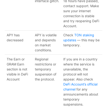
interface glitch.
18 hours have passed,
contact support. Make
sure your internet
connection is stable
and try reopening DeFi
Account.
APY has
APY is volatile
Check
TON staking
decreased
and depends
updates
— this may be
on market
temporary.
conditions.
The Earn or
Regional
If you are in a country
GRAM Earn
restrictions or
where the service is
section is not
temporary
unavailable, the
visible in DeFi
suspension of
protocol will not
Account
the protocol.
appear. Also check
DeFi Account’s official
channel
for any
announcements about
temporary
suspensions.