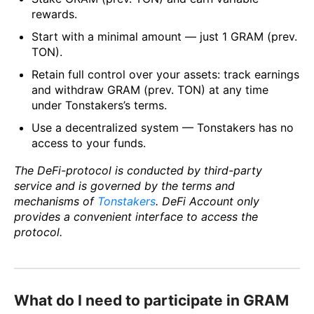
rewards.
Start with a minimal amount — just 1 GRAM (prev.
TON).
Retain full control over your assets: track earnings
and withdraw GRAM (prev. TON) at any time
under Tonstakers’s terms.
Use a decentralized system — Tonstakers has no
access to your funds.
The DeFi-protocol is conducted by third-party
service and is governed by the terms and
mechanisms of
Tonstakers
. DeFi Account only
provides a convenient interface to access the
protocol.
What do I need to participate in GRAM