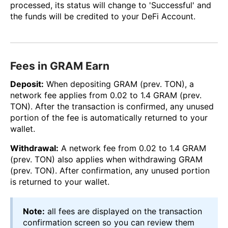
processed, its status will change to 'Successful' and
the funds will be credited to your DeFi Account.
Fees in GRAM Earn
Deposit:
When depositing GRAM (prev. TON), a
network fee applies from 0.02 to 1.4 GRAM (prev.
TON). After the transaction is confirmed, any unused
portion of the fee is automatically returned to your
wallet.
Withdrawal:
A network fee from 0.02 to 1.4 GRAM
(prev. TON) also applies when withdrawing GRAM
(prev. TON). After confirmation, any unused portion
is returned to your wallet.
Note:
all fees are displayed on the transaction
confirmation screen so you can review them