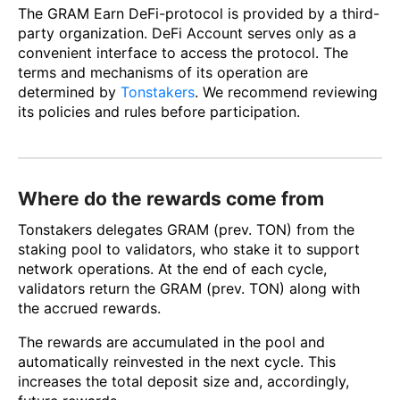
The GRAM Earn DeFi-protocol is provided by a third-
party organization. DeFi Account serves only as a
convenient interface to access the protocol. The
terms and mechanisms of its operation are
determined by
Tonstakers
. We recommend reviewing
its policies and rules before participation.
Where do the rewards come from
Tonstakers delegates GRAM (prev. TON) from the
staking pool to validators, who stake it to support
network operations. At the end of each cycle,
validators return the GRAM (prev. TON) along with
the accrued rewards.
The rewards are accumulated in the pool and
automatically reinvested in the next cycle. This
increases the total deposit size and, accordingly,