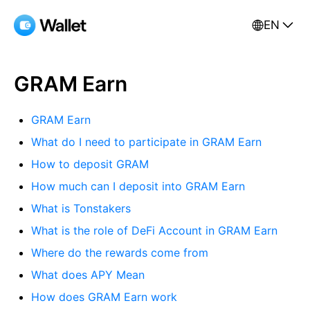
EN
GRAM Earn
GRAM Earn
What do I need to participate in GRAM Earn
How to deposit GRAM
How much can I deposit into GRAM Earn
What is Tonstakers
What is the role of DeFi Account in GRAM Earn
Where do the rewards come from
What does APY Mean
How does GRAM Earn work