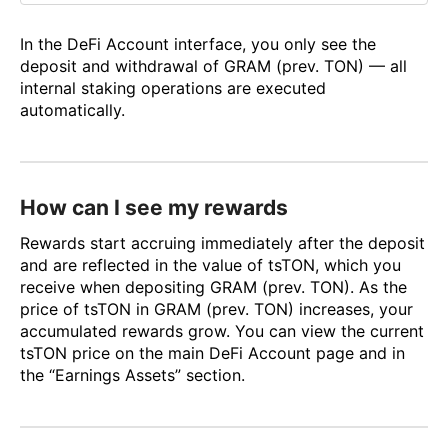
In the DeFi Account interface, you only see the
deposit and withdrawal of GRAM (prev. TON) — all
internal staking operations are executed
automatically.
How can I see my rewards
Rewards start accruing immediately after the deposit
and are reflected in the value of tsTON, which you
receive when depositing GRAM (prev. TON). As the
price of tsTON in GRAM (prev. TON) increases, your
accumulated rewards grow. You can view the current
tsTON price on the main DeFi Account page and in
the “Earnings Assets” section.