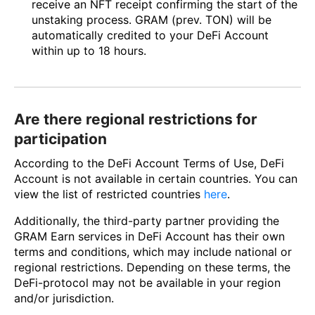
receive an NFT receipt confirming the start of the
unstaking process. GRAM (prev. TON) will be
automatically credited to your DeFi Account
within up to 18 hours.
Are there regional restrictions for
participation
According to the DeFi Account Terms of Use, DeFi
Account is not available in certain countries. You can
view the list of restricted countries
here
.
Additionally, the third-party partner providing the
GRAM Earn services in DeFi Account has their own
terms and conditions, which may include national or
regional restrictions. Depending on these terms, the
DeFi-protocol may not be available in your region
and/or jurisdiction.