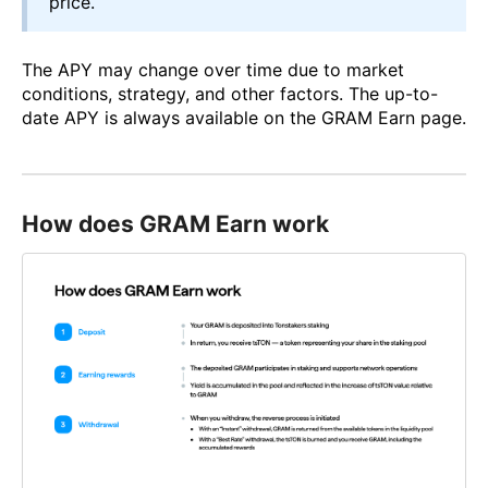
price.
The APY may change over time due to market
conditions, strategy, and other factors. The up-to-
date APY is always available on the GRAM Earn page.
How does GRAM Earn work