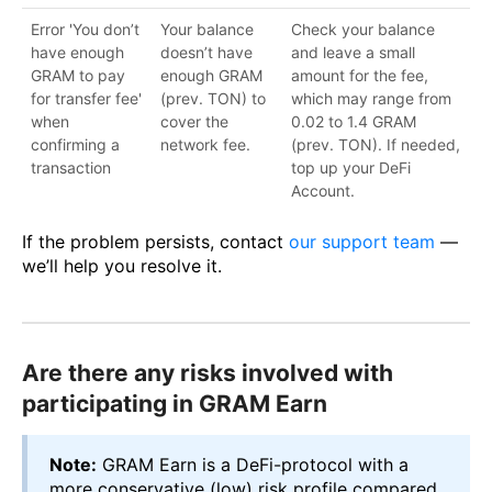
Error 'You don’t
Your balance
Check your balance
have enough
doesn’t have
and leave a small
GRAM to pay
enough GRAM
amount for the fee,
for transfer fee'
(prev. TON) to
which may range from
when
cover the
0.02 to 1.4 GRAM
confirming a
network fee.
(prev. TON). If needed,
transaction
top up your DeFi
Account.
If the problem persists, contact
our support team
—
we’ll help you resolve it.
Are there any risks involved with
participating in GRAM Earn
Note:
GRAM Earn is a DeFi-protocol with a
more conservative (low) risk profile compared