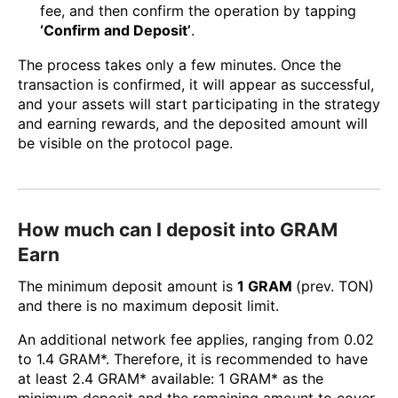
fee, and then confirm the operation by tapping
‘Confirm and Deposit’
.
The process takes only a few minutes. Once the
transaction is confirmed, it will appear as successful,
and your assets will start participating in the strategy
and earning rewards, and the deposited amount will
be visible on the protocol page.
How much can I deposit into GRAM
Earn
The minimum deposit amount is
1 GRAM
(prev. TON)
and there is no maximum deposit limit.
An additional network fee applies, ranging from 0.02
to 1.4 GRAM*. Therefore, it is recommended to have
at least 2.4 GRAM* available: 1 GRAM* as the
minimum deposit and the remaining amount to cover