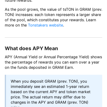
future rewards.
As the pool grows, the value of tsTON in GRAM (prev.
TON) increases: each token represents a larger share
of the pool, which constitutes your rewards. Learn
more on the
Tonstakers website
.
What does APY Mean
APY (Annual Yield or Annual Percentage Yield) shows
the percentage of rewards you can earn over a year
on the funds deposited in GRAM Earn.
When you deposit GRAM (prev. TON), you
immediately see an estimated 1-year return
based on the current APY and token market
price. The actual return may differ due to
changes in the APY and GRAM (prev. TON)