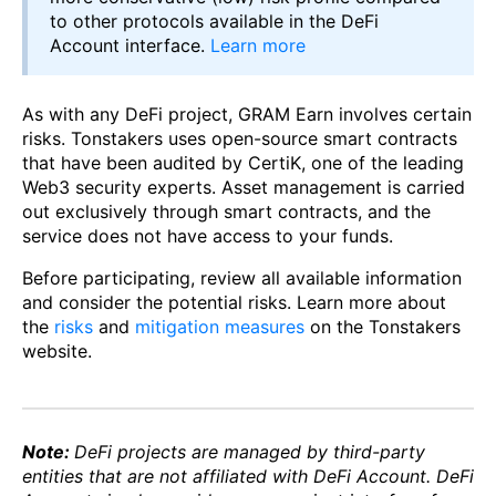
to other protocols available in the DeFi
Account interface.
Learn more
As with any DeFi project, GRAM Earn involves certain
risks. Tonstakers uses open-source smart contracts
that have been audited by CertiK, one of the leading
Web3 security experts. Asset management is carried
out exclusively through smart contracts, and the
service does not have access to your funds.
Before participating, review all available information
and consider the potential risks. Learn more about
the
risks
and
mitigation measures
on the Tonstakers
website.
Note:
DeFi projects are managed by third-party
entities that are not affiliated with DeFi Account. DeFi