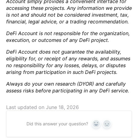
Account simply provides a convenient interface for
accessing these projects. Any information we provide
is not and should not be considered investment, tax,
financial, legal advice, or a trading recommendation.
DeFi Account is not responsible for the organization,
execution, or outcomes of any DeFi project.
DeFi Account does not guarantee the availability,
eligibility for, or receipt of any rewards, and assumes
no responsibility for any losses, delays, or disputes
arising from participation in such DeFi projects.
Always do your own research (DYOR) and carefully
assess risks before participating in any DeFi service.
Last updated on June 18, 2026
Did this answer your question?
Yes
No