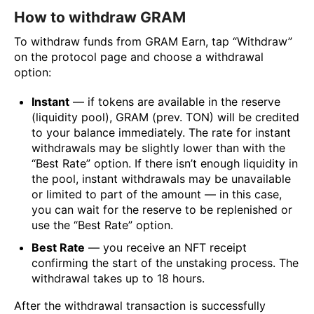
How to withdraw GRAM
To withdraw funds from GRAM Earn, tap “Withdraw”
on the protocol page and choose a withdrawal
option:
Instant
— if tokens are available in the reserve
(liquidity pool), GRAM (prev. TON) will be credited
to your balance immediately. The rate for instant
withdrawals may be slightly lower than with the
“Best Rate” option. If there isn’t enough liquidity in
the pool, instant withdrawals may be unavailable
or limited to part of the amount — in this case,
you can wait for the reserve to be replenished or
use the “Best Rate” option.
Best Rate
— you receive an NFT receipt
confirming the start of the unstaking process. The
withdrawal takes up to 18 hours.
After the withdrawal transaction is successfully