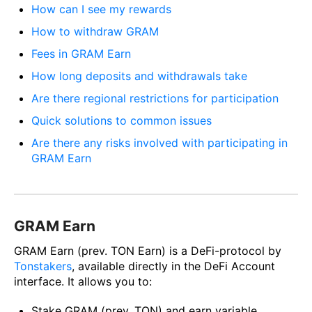
How can I see my rewards
How to withdraw GRAM
Fees in GRAM Earn
How long deposits and withdrawals take
Are there regional restrictions for participation
Quick solutions to common issues
Are there any risks involved with participating in
GRAM Earn
GRAM Earn
GRAM Earn (prev. TON Earn) is a DeFi-protocol by
Tonstakers
, available directly in the DeFi Account
interface. It allows you to:
Stake GRAM (prev. TON) and earn variable