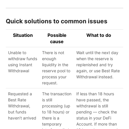
Quick solutions to common issues
Situation
Possible
What to do
cause
Unable to
There is not
Wait until the next day
withdraw funds
enough
when the reserve is
using Instant
liquidity in the
replenished and try
Withdrawal
reserve pool to
again, or use Best Rate
process your
Withdrawal instead.
request.
Requested a
The transaction
If less than 18 hours
Best Rate
is still
have passed, the
Withdrawal,
processing (up
withdrawal is still
but funds
to 18 hours) or
pending — check the
haven’t arrived
there is a
status in your DeFi
temporary
Account. If more than