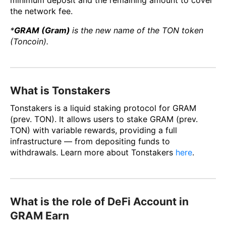
the network fee.
*
GRAM (Gram)
is the new name of the TON token
(Toncoin).
What is Tonstakers
Tonstakers is a liquid staking protocol for GRAM
(prev. TON). It allows users to stake GRAM (prev.
TON) with variable rewards, providing a full
infrastructure — from depositing funds to
withdrawals. Learn more about Tonstakers
here
.
What is the role of DeFi Account in
GRAM Earn