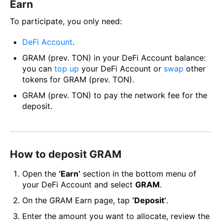
Earn
To participate, you only need:
DeFi Account
.
GRAM (prev. TON) in your DeFi Account balance:
you can
top up
your DeFi Account or
swap
other
tokens for GRAM (prev. TON).
GRAM (prev. TON) to pay the network fee for the
deposit.
How to deposit GRAM
Open the
‘Earn’
section in the bottom menu of
your DeFi Account and select
GRAM
.
On the GRAM Earn page, tap
‘Deposit’
.
Enter the amount you want to allocate, review the