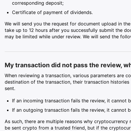
corresponding deposit;
Certificate of payment of dividends.
We will send you the request for document upload in the
take up to 12 hours after you successfully submit the do
may be limited while under review. We will send the follow
My transaction did not pass the review, w
When reviewing a transaction, various parameters are co
destination of the transaction, their transaction historie
sent.
If an incoming transaction fails the review, it cannot 
If an outgoing transaction fails the review, it cannot
As such, there are multiple reasons why cryptocurrency
be sent crypto from a trusted friend, but if the cryptoc