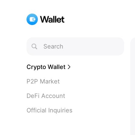
Toggle
Search
Crypto Wallet
P2P Market
DeFi Account
Official Inquiries