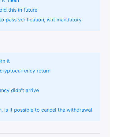
 it mean
id this in future
o pass verification, is it mandatory
rn it
cryptocurrency return
ency didn't arrive
, is it possible to cancel the withdrawal