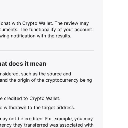
 chat with Crypto Wallet. The review may
cuments. The functionality of your account
ing notification with the results.
hat does it mean
nsidered, such as the source and
s and the origin of the cryptocurrency being
be credited to Crypto Wallet.
 be withdrawn to the target address.
 may not be credited. For example, you may
urrency they transferred was associated with