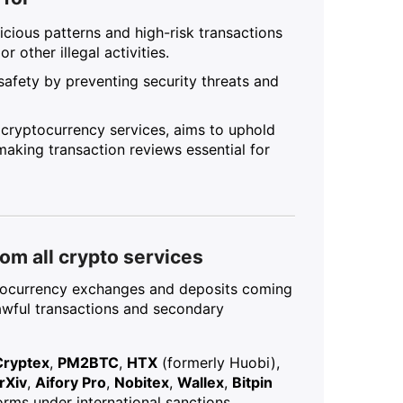
icious patterns and high-risk transactions
 other illegal activities.
safety by preventing security threats and
r cryptocurrency services, aims to uphold
 making transaction reviews essential for
om all crypto services
ptocurrency exchanges and deposits coming
lawful transactions and secondary
Cryptex
,
PM2BTC
,
HTX
(formerly Huobi),
rXiv
,
Aifory Pro
,
Nobitex
,
Wallex
,
Bitpin
rms under international sanctions.