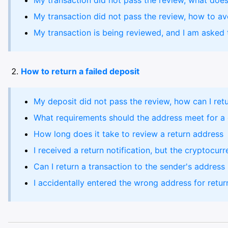
My transaction did not pass the review, what does
My transaction did not pass the review, how to avo
My transaction is being reviewed, and I am asked t
How to return a failed deposit
My deposit did not pass the review, how can I retu
What requirements should the address meet for a 
How long does it take to review a return address
I received a return notification, but the cryptocurr
Can I return a transaction to the sender's address
I accidentally entered the wrong address for return