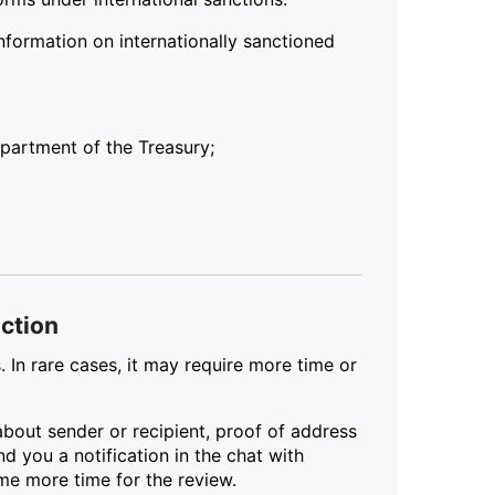
nformation on internationally sanctioned
partment of the Treasury;
action
. In rare cases, it may require more time or
about sender or recipient, proof of address
d you a notification in the chat with
ome more time for the review.