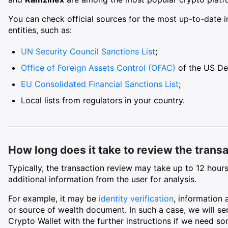
You can check official sources for the most up-to-date i
entities, such as:
UN Security Council Sanctions List
;
Office of Foreign Assets Control (OFAC)
of the US De
EU Consolidated Financial Sanctions List
;
Local lists from regulators in your country.
How long does it take to review the trans
Typically, the transaction review may take up to 12 hours
additional information from the user for analysis.
For example, it may be
identity verification
, information 
or source of wealth document. In such a case, we will sen
Crypto Wallet with the further instructions if we need s