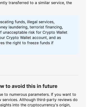
ntly transferred to a similar service, the
uscating funds, illegal services,
ey laundering, terrorist financing,
f unacceptable risk for Crypto Wallet
your Crypto Wallet account, and as
s the right to freeze funds if
 to avoid this in future
due to numerous parameters. If you want to
w services. Although third-party reviews do
sights into the cryptocurrency's origin,