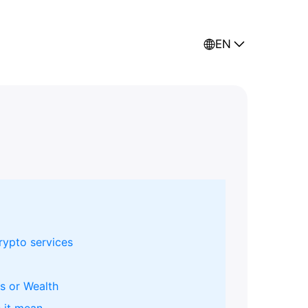
EN
rypto services
s or Wealth