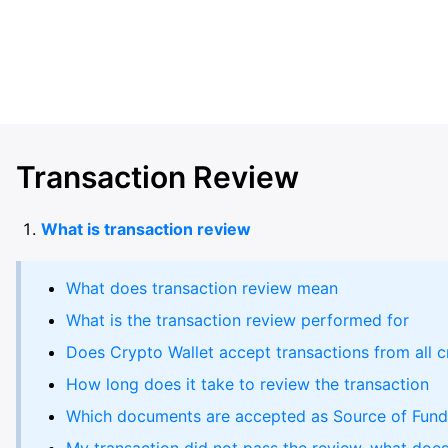
Transaction Review
What is transaction review
What does transaction review mean
What is the transaction review performed for
Does Crypto Wallet accept transactions from all c
How long does it take to review the transaction
Which documents are accepted as Source of Fund