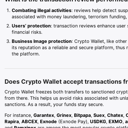
Combating illegal activities
: reviews help detect susp
associated with money laundering, terrorism funding, or
Users’ protection
: transaction reviews enhance user 
financial risks.
Business Image protection
: Crypto Wallet, like othe
its reputation as a reliable and secure platform, thus
the platform.
Does Crypto Wallet accept transactions fr
Crypto Wallet freezes both transfers to sanctioned cry
from there. This helps us avoid risks associated with un
sanctions. As a result, your funds stay secure.
For instance,
Garantex
,
Grinex
,
Bitpapa
,
Suex
,
Chatex
,
Rapira
,
ABCEX
,
Exnode
(Exnode Pay),
USDKG
,
EXMO
,
a
and
Ramzinex
are among the most popular crypto platfo