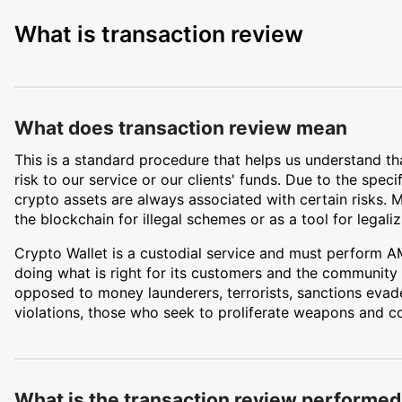
What is transaction review
What does transaction review mean
This is a standard procedure that helps us understand t
risk to our service or our clients' funds. Due to the spec
crypto assets are always associated with certain risks. 
the blockchain for illegal schemes or as a tool for legaliz
Crypto Wallet is a custodial service and must perform A
doing what is right for its customers and the community 
opposed to money launderers, terrorists, sanctions evad
violations, those who seek to proliferate weapons and co
What is the transaction review performed