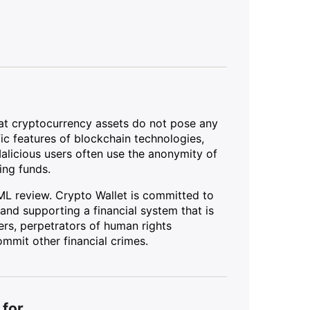
hat cryptocurrency assets do not pose any
ific features of blockchain technologies,
Malicious users often use the anonymity of
ing funds.
ML review. Crypto Wallet is committed to
and supporting a financial system that is
ers, perpetrators of human rights
mmit other financial crimes.
 for