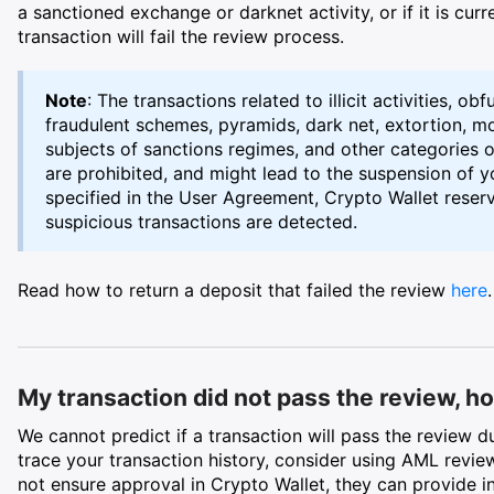
a sanctioned exchange or darknet activity, or if it is curre
transaction will fail the review process.
Note
: The transactions related to illicit activities, obf
fraudulent schemes, pyramids, dark net, extortion, mon
subjects of sanctions regimes, and other categories o
are prohibited, and might lead to the suspension of 
specified in the User Agreement, Crypto Wallet reserve
suspicious transactions are detected.
Read how to return a deposit that failed the review
here
.
My transaction did not pass the review, how
We cannot predict if a transaction will pass the review 
trace your transaction history, consider using AML revie
not ensure approval in Crypto Wallet, they can provide in