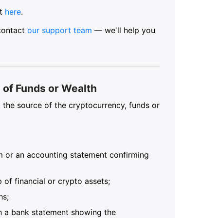
nt
here
.
 contact
our support team
— we'll help you
of Funds or Wealth
the source of the cryptocurrency, funds or
rm or an accounting statement confirming
of financial or crypto assets;
hs;
ith a bank statement showing the