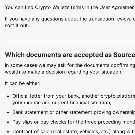
You can find Crypto Wallet’s terms in the User Agreeme
If you have any questions about the transaction review,
sort it out.
Which documents are accepted as Source 
In some cases we may ask for the documents confirming 
wealth to make a decision regarding your situation.
It can be either:
Official letter from your bank, another crypto platfo
your income and current financial situation;
Bank statement or other statement proving ownership 
Pay slips or pay checks for the three preceding mont
Contract of sale (real estate, vehicles, etc.) along w