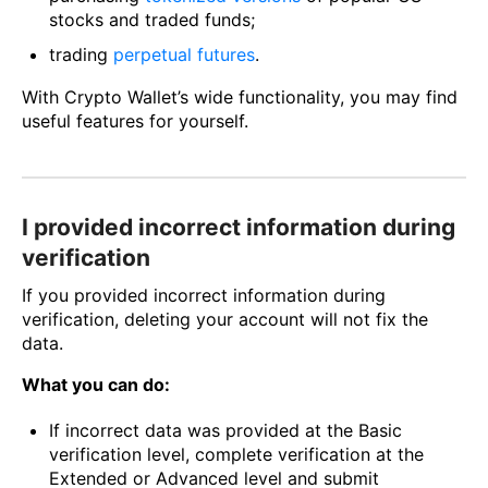
stocks and traded funds;
trading
perpetual futures
.
With Crypto Wallet’s wide functionality, you may find
useful features for yourself.
I provided incorrect information during
verification
If you provided incorrect information during
verification, deleting your account will not fix the
data.
What you can do:
If incorrect data was provided at the Basic
verification level, complete verification at the
Extended or Advanced level and submit