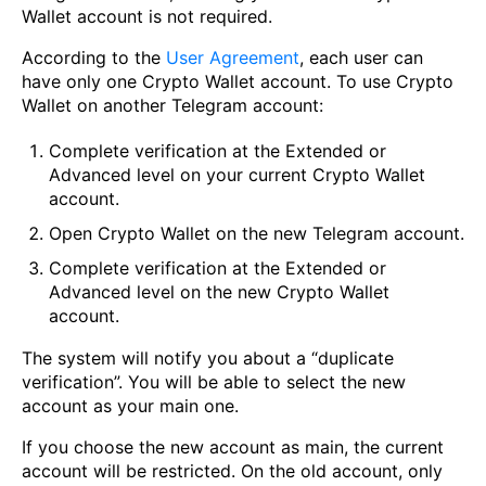
Wallet account is not required.
According to the
User Agreement
, each user can
have only one Crypto Wallet account. To use Crypto
Wallet on another Telegram account:
Complete verification at the Extended or
Advanced level on your current Crypto Wallet
account.
Open Crypto Wallet on the new Telegram account.
Complete verification at the Extended or
Advanced level on the new Crypto Wallet
account.
The system will notify you about a “duplicate
verification”. You will be able to select the new
account as your main one.
If you choose the new account as main, the current
account will be restricted. On the old account, only