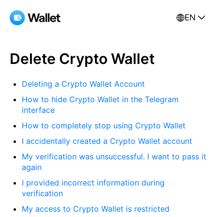
EN
Delete Crypto Wallet
Deleting a Crypto Wallet Account
How to hide Crypto Wallet in the Telegram
interface
How to completely stop using Crypto Wallet
I accidentally created a Crypto Wallet account
My verification was unsuccessful. I want to pass it
again
I provided incorrect information during
verification
My access to Crypto Wallet is restricted