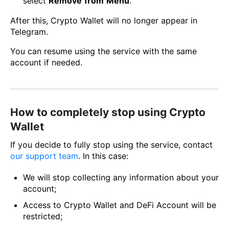
select
Remove
from
Menu
.
After this, Crypto Wallet will no longer appear in
Telegram.
You can resume using the service with the same
account if needed.
How to completely stop using Crypto
Wallet
If you decide to fully stop using the service, contact
our support team
. In this case:
We will stop collecting any information about your
account;
Access to Crypto Wallet and DeFi Account will be
restricted;