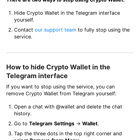
Hide Crypto Wallet in the Telegram interface
yourself.
Contact
our support team
to fully stop using the
service.
How to hide Crypto Wallet in the
Telegram interface
If you want to stop using the service, you can
remove Crypto Wallet from Telegram yourself:
Open a chat with @wallet and delete the chat
history.
Go to
Telegram
Settings
→
Wallet
.
Tap the three dots in the top right corner and