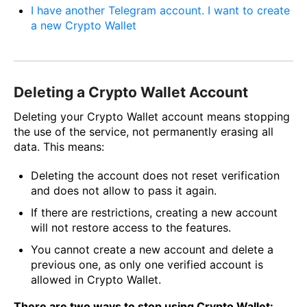
I have another Telegram account. I want to create
a new Crypto Wallet
Deleting a Crypto Wallet Account
Deleting your Crypto Wallet account means stopping
the use of the service, not permanently erasing all
data. This means:
Deleting the account does not reset verification
and does not allow to pass it again.
If there are restrictions, creating a new account
will not restore access to the features.
You cannot create a new account and delete a
previous one, as only one verified account is
allowed in Crypto Wallet.
There are two ways to stop using Crypto Wallet: