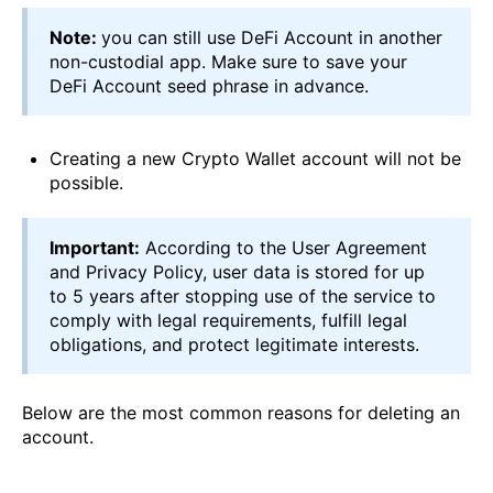
Note:
you can still use DeFi Account in another
non-custodial app. Make sure to save your
DeFi Account seed phrase in advance.
Creating a new Crypto Wallet account will not be
possible.
Important:
According to the User Agreement
and Privacy Policy, user data is stored for up
to 5 years after stopping use of the service to
comply with legal requirements, fulfill legal
obligations, and protect legitimate interests.
Below are the most common reasons for deleting an
account.