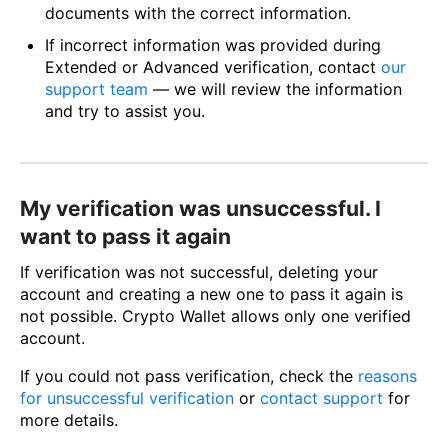
documents with the correct information.
If incorrect information was provided during
Extended or Advanced verification, contact
our
support team
— we will review the information
and try to assist you.
My verification was unsuccessful. I
want to pass it again
If verification was not successful, deleting your
account and creating a new one to pass it again is
not possible. Crypto Wallet allows only one verified
account.
If you could not pass verification, check the
reasons
for unsuccessful verification
or
contact support
for
more details.