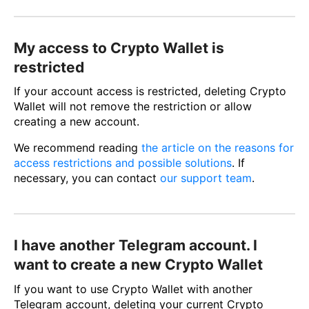
My access to Crypto Wallet is
restricted
If your account access is restricted, deleting Crypto
Wallet will not remove the restriction or allow
creating a new account.
We recommend reading
the article on the reasons for
access restrictions and possible solutions
. If
necessary, you can contact
our support team
.
I have another Telegram account. I
want to create a new Crypto Wallet
If you want to use Crypto Wallet with another
Telegram account, deleting your current Crypto