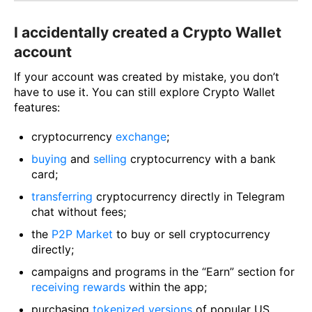
I accidentally created a Crypto Wallet
account
If your account was created by mistake, you don’t
have to use it. You can still explore Crypto Wallet
features:
сryptocurrency
exchange
;
buying
and
selling
cryptocurrency with a bank
card;
transferring
cryptocurrency directly in Telegram
chat without fees;
the
P2P Market
to buy or sell cryptocurrency
directly;
campaigns and programs in the “Earn” section for
receiving rewards
within the app;
purchasing
tokenized versions
of popular US