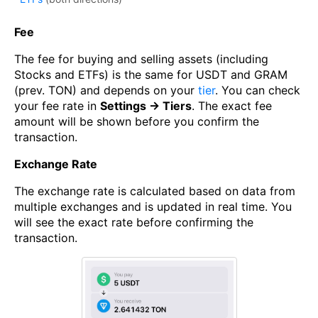
Fee
The fee for buying and selling assets (including
Stocks and ETFs) is the same for USDT and GRAM
(prev. TON) and depends on your
tier
. You can check
your fee rate in
Settings → Tiers
. The exact fee
amount will be shown before you confirm the
transaction.
Exchange Rate
The exchange rate is calculated based on data from
multiple exchanges and is updated in real time. You
will see the exact rate before confirming the
transaction.