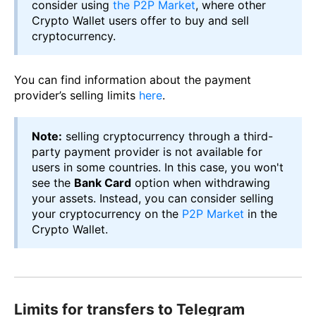
consider using
the P2P Market
, where other
Crypto Wallet users offer to buy and sell
cryptocurrency.
You can find information about the payment
provider’s selling limits
here
.
Note:
selling cryptocurrency through a third-
party payment provider is not available for
users in some countries. In this case, you won't
see the
Bank Card
option when withdrawing
your assets. Instead, you can consider selling
your cryptocurrency on the
P2P Market
in the
Crypto Wallet.
Limits for transfers to Telegram