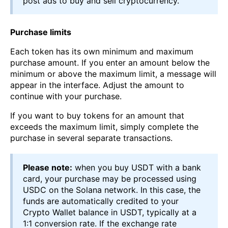
post ads to buy and sell cryptocurrency.
Purchase limits
Each token has its own minimum and maximum
purchase amount. If you enter an amount below the
minimum or above the maximum limit, a message will
appear in the interface. Adjust the amount to
continue with your purchase.
If you want to buy tokens for an amount that
exceeds the maximum limit, simply complete the
purchase in several separate transactions.
Please note:
when you buy USDT with a bank
card, your purchase may be processed using
USDC on the Solana network. In this case, the
funds are automatically credited to your
Crypto Wallet balance in USDT, typically at a
1:1 conversion rate. If the exchange rate