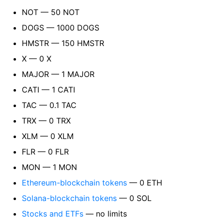
NOT — 50 NOT
DOGS — 1000 DOGS
HMSTR — 150 HMSTR
X — 0 X
MAJOR — 1 MAJOR
CATI — 1 CATI
TAC — 0.1 TAC
TRX — 0 TRX
XLM — 0 XLM
FLR — 0 FLR
MON — 1 MON
Ethereum-blockchain tokens
— 0 ETH
Solana-blockchain tokens
— 0 SOL
Stocks and ETFs
— no limits