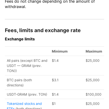
Fees do not change depending on the amount of
withdrawal.
Fees, limits and exchange rate
Exchange limits
Minimum
Maximum
All pairs (except BTC and
$1.4
$25,000
USDT — GRAM (prev.
TON))
BTC pairs (both
$3.1
$25,000
directions)
USDT-GRAM (prev. TON)
$1.4
$100,000
Tokenized stocks and
$1
$25,000
ETFs
(both directions)