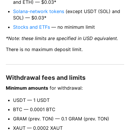
and ETH) — $0.03*
Solana-network tokens
(except USDT (SOL) and
SOL) — $0.03*
Stocks and ETFs
— no minimum limit
*Note: these limits are specified in USD equivalent.
There is no maximum deposit limit.
Withdrawal fees and limits
Minimum amounts
for withdrawal:
USDT — 1 USDT
BTC — 0.0001 BTC
GRAM (prev. TON) — 0.1 GRAM (prev. TON)
XAUT — 0.0002 XAUT