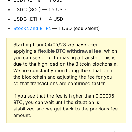
USDC (SOL) — 1.5 USD
USDC (ETH) — 4 USD
Stocks and ETFs
— 1 USD (equivalent)
Starting from 04/05/23 we have been
applying a
flexible BTC withdrawal fee
, which
you can see prior to making a transfer. This is
due to the high load on the Bitcoin blockchain.
We are constantly monitoring the situation in
the blockchain and adjusting the fee for you
so that transactions are confirmed faster.
If you see that the fee is higher than 0.00008
BTC, you can wait until the situation is
stabilized and we get back to the previous fee
amount.