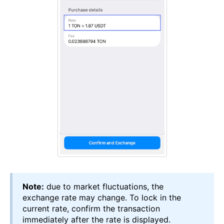
Note:
due to market fluctuations, the
exchange rate may change. To lock in the
current rate, confirm the transaction
immediately after the rate is displayed.