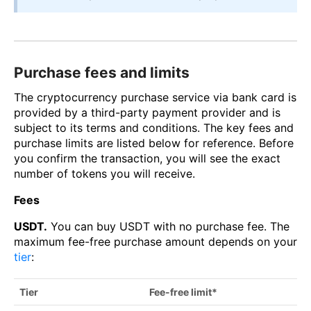
Purchase fees and limits
The cryptocurrency purchase service via bank card is
provided by a third-party payment provider and is
subject to its terms and conditions. The key fees and
purchase limits are listed below for reference. Before
you confirm the transaction, you will see the exact
number of tokens you will receive.
Fees
USDT.
You can buy USDT with no purchase fee. The
maximum fee-free purchase amount depends on your
tier
:
Tier
Fee-free limit*