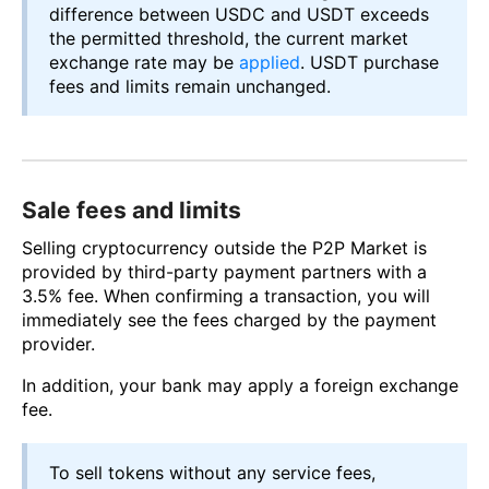
difference between USDC and USDT exceeds
the permitted threshold, the current market
exchange rate may be
applied
. USDT purchase
fees and limits remain unchanged.
Sale fees and limits
Selling cryptocurrency outside the P2P Market is
provided by third-party payment partners with a
3.5% fee. When confirming a transaction, you will
immediately see the fees charged by the payment
provider.
In addition, your bank may apply a foreign exchange
fee.
To sell tokens without any service fees,