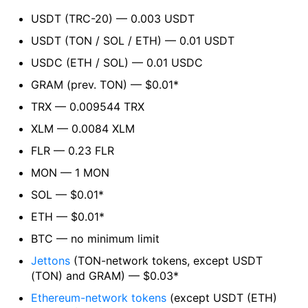
USDT (TRC-20) — 0.003 USDT
USDT (TON / SOL / ETH) — 0.01 USDT
USDC (ETH / SOL) — 0.01 USDC
GRAM (prev. TON) — $0.01*
TRX — 0.009544 TRX
XLM — 0.0084 XLM
FLR — 0.23 FLR
MON — 1 MON
SOL — $0.01*
ETH — $0.01*
BTC — no minimum limit
Jettons
(TON-network tokens, except USDT
(TON) and GRAM) — $0.03*
Ethereum-network tokens
(except USDT (ETH)