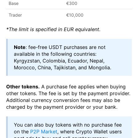
Base
€300
Trader
€10,000
*The limit is specified in EUR equivalent.
Note
: fee-free USDT purchases are not
available in the following countries:
Kyrgyzstan, Colombia, Ecuador, Nepal,
Morocco, China, Tajikistan, and Mongolia.
Other tokens.
A purchase fee applies when buying
other tokens. The fee is set by the payment provider.
Additional currency conversion fees may also be
charged by the payment provider or your bank.
You can also buy tokens with no purchase fee
on the
P2P Market
, where Crypto Wallet users