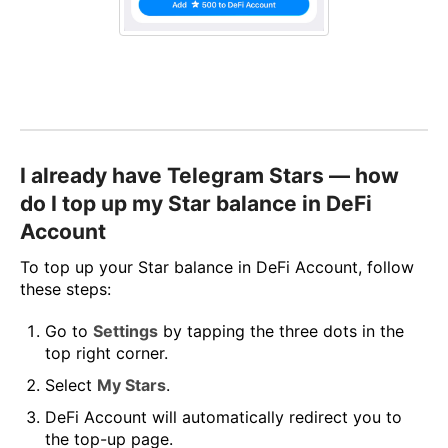
I already have Telegram Stars — how
do I top up my Star balance in DeFi
Account
To top up your Star balance in DeFi Account, follow
these steps:
Go to
Settings
by tapping the three dots in the
top right corner.
Select
My Stars
.
DeFi Account will automatically redirect you to
the top-up page.