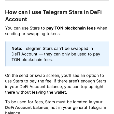
How can I use Telegram Stars in DeFi
Account
You can use Stars to
pay TON blockchain fees
when
sending or swapping tokens.
Note:
Telegram Stars can't be swapped in
DeFi Account — they can only be used to pay
TON blockchain fees.
On the send or swap screen, you’ll see an option to
use Stars to pay the fee. If there aren’t enough Stars
in your DeFi Account balance, you can top up right
there without leaving the wallet.
To be used for fees, Stars must be located
in your
DeFi Account balance
, not in your general Telegram
balance.