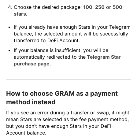
Choose the desired package:
100
,
250
or
500
stars
.
If you already have enough Stars in your Telegram
balance, the selected amount will be successfully
transferred to DeFi Account.
If your balance is insufficient, you will be
automatically redirected to the
Telegram Star
purchase page
.
How to choose GRAM as a payment
method instead
If you see an error during a transfer or swap, it might
mean Stars are selected as the fee payment method,
but you don’t have enough Stars in your DeFi
Account balance.