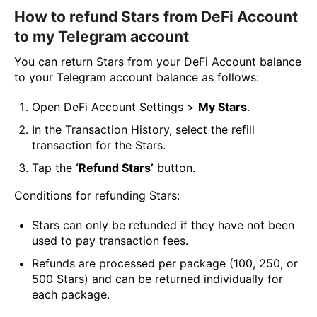
How to refund Stars from DeFi Account
to my Telegram account
You can return Stars from your DeFi Account balance
to your Telegram account balance as follows:
Open DeFi Account Settings >
My Stars
.
In the Transaction History, select the refill
transaction for the Stars.
Tap the
‘Refund Stars’
button.
Conditions for refunding Stars:
Stars can only be refunded if they have not been
used to pay transaction fees.
Refunds are processed per package (100, 250, or
500 Stars) and can be returned individually for
each package.