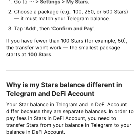
Go to
⋯ > Settings > My Stars
.
Choose a package (e.g., 100, 250, or 500 Stars)
— it must match your Telegram balance.
Tap ‘
Add’
, then ‘
Confirm and Pay’
.
If you have fewer than 100 Stars (for example, 50),
the transfer won’t work — the smallest package
starts at
100 Stars
.
Why is my Stars balance different in
Telegram and DeFi Account
Your Star balance in Telegram and in DeFi Account
differ because they are separate balances. In order to
pay fees in Stars in DeFi Account, you need to
transfer Stars from your balance in Telegram to your
balance in DeFi Account.