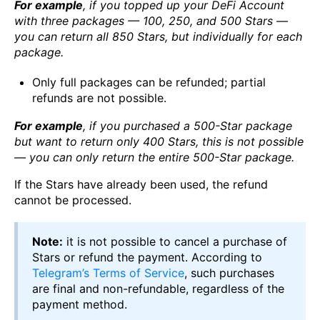
For example
, if you topped up your DeFi Account
with three packages — 100, 250, and 500 Stars —
you can return all 850 Stars, but individually for each
package.
Only full packages can be refunded; partial
refunds are not possible.
For example
, if you purchased a 500-Star package
but want to return only 400 Stars, this is not possible
— you can only return the entire 500-Star package.
If the Stars have already been used, the refund
cannot be processed.
Note:
it is not possible to cancel a purchase of
Stars or refund the payment. According to
Telegram’s Terms of Service
, such purchases
are final and non-refundable, regardless of the
payment method.