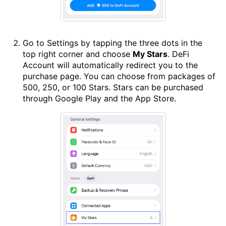
Go to Settings by tapping the three dots in the
top right corner and choose
My Stars
. DeFi
Account will automatically redirect you to the
purchase page. You can choose from packages of
500, 250, or 100 Stars. Stars can be purchased
through Google Play and the App Store.