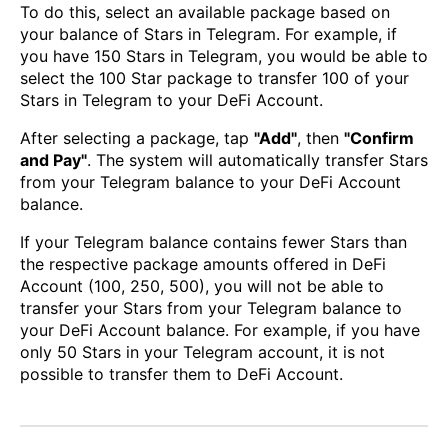
To do this, select an available package based on
your balance of Stars in Telegram. For example, if
you have 150 Stars in Telegram, you would be able to
select the 100 Star package to transfer 100 of your
Stars in Telegram to your DeFi Account.
After selecting a package, tap
"Add"
, then
"Confirm
and Pay"
. The system will automatically transfer Stars
from your Telegram balance to your DeFi Account
balance.
If your Telegram balance contains fewer Stars than
the respective package amounts offered in DeFi
Account (100, 250, 500), you will not be able to
transfer your Stars from your Telegram balance to
your DeFi Account balance. For example, if you have
only 50 Stars in your Telegram account, it is not
possible to transfer them to DeFi Account.