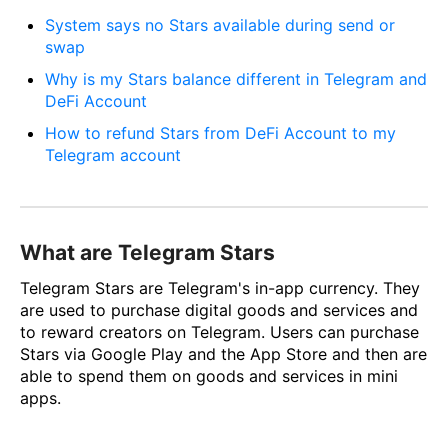
System says no Stars available during send or
swap
Why is my Stars balance different in Telegram and
DeFi Account
How to refund Stars from DeFi Account to my
Telegram account
What are Telegram Stars
Telegram Stars are Telegram's in-app currency. They
are used to purchase digital goods and services and
to reward creators on Telegram. Users can purchase
Stars via Google Play and the App Store and then are
able to spend them on goods and services in mini
apps.