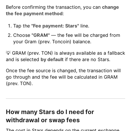
Before confirming the transaction, you can
change
the fee payment method
:
Tap the
"Fee payment: Stars"
line.
Choose
"GRAM"
— the fee will be charged from
your Gram (prev. Toncoin) balance.
💡 GRAM (prev. TON) is always available as a fallback
and is selected
by default
if there are no Stars.
Once the fee source is changed, the transaction will
go through and the fee will be calculated in GRAM
(prev. TON).
How many Stars do I need for
withdrawal or swap fees
The cost in Stars depends on the current exchange