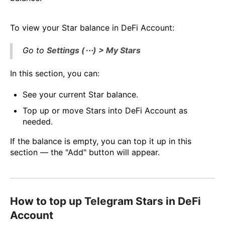
To view your Star balance in DeFi Account:
Go to
Settings (⋯) > My Stars
In this section, you can:
See your current Star balance.
Top up or move Stars into DeFi Account as
needed.
If the balance is empty, you can top it up in this
section — the "Add" button will appear.
How to top up Telegram Stars in DeFi
Account