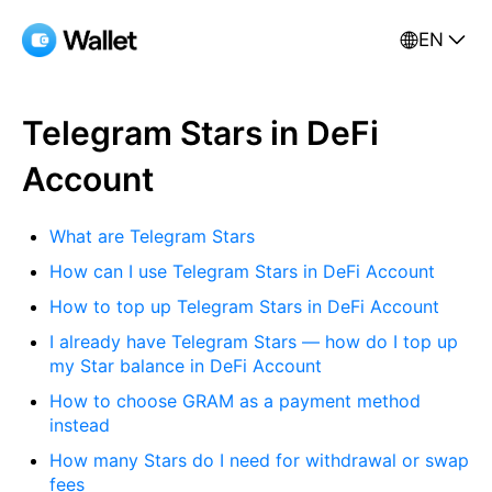
EN
Telegram Stars in DeFi
Account
What are Telegram Stars
How can I use Telegram Stars in DeFi Account
How to top up Telegram Stars in DeFi Account
I already have Telegram Stars — how do I top up
my Star balance in DeFi Account
How to choose GRAM as a payment method
instead
How many Stars do I need for withdrawal or swap
fees