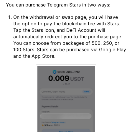
You can purchase Telegram Stars in two ways:
On the withdrawal or swap page, you will have
the option to pay the blockchain fee with Stars.
Tap the Stars icon, and DeFi Account will
automatically redirect you to the purchase page.
You can choose from packages of 500, 250, or
100 Stars. Stars can be purchased via Google Play
and the App Store.