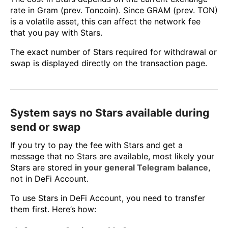
rate in Gram (prev. Toncoin). Since GRAM (prev. TON)
is a volatile asset, this can affect the network fee
that you pay with Stars.
The exact number of Stars required for withdrawal or
swap is displayed directly on the transaction page.
System says no Stars available during
send or swap
If you try to pay the fee with Stars and get a
message that no Stars are available, most likely your
Stars are stored
in your general Telegram balance
,
not in DeFi Account.
To use Stars in DeFi Account, you need to transfer
them first. Here’s how: