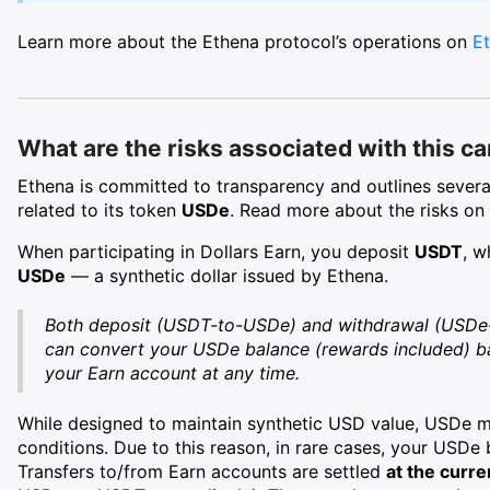
Learn more about the Ethena protocol’s operations on
Et
What are the risks associated with this c
Ethena is committed to transparency and outlines several 
related to its token
USDe
. Read more about the risks on
When participating in Dollars Earn, you deposit
USDT
, w
USDe
— a synthetic dollar issued by Ethena.
Both deposit (USDT-to-USDe) and withdrawal (USDe
can convert your USDe balance (rewards included) 
your Earn account at any time.
While designed to maintain synthetic USD value, USDe ma
conditions. Due to this reason, in rare cases, your USD
Transfers to/from Earn accounts are settled
at the curr