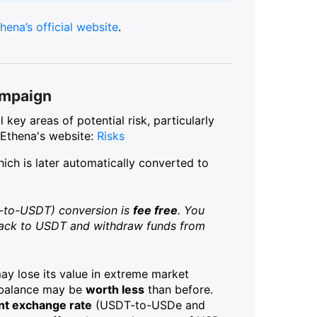
hena’s official website
.
ampaign
key areas of potential risk, particularly
 Ethena's website:
Risks
hich is later automatically converted to
-to-USDT) conversion is
fee free
. You
back to USDT and withdraw funds from
y lose its value in extreme market
e balance may be
worth less
than before.
ent exchange rate
(USDT-to-USDe and