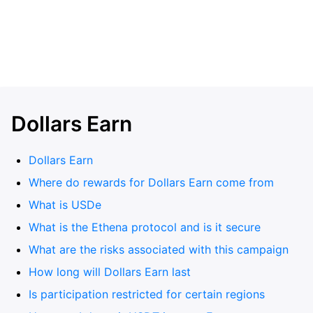
Dollars Earn
Dollars Earn
Where do rewards for Dollars Earn come from
What is USDe
What is the Ethena protocol and is it secure
What are the risks associated with this campaign
How long will Dollars Earn last
Is participation restricted for certain regions