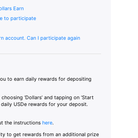
ollars Earn
e to participate
n account. Can I participate again
ou to earn daily rewards for depositing
 choosing ‘Dollars’ and tapping on ‘Start
ve daily USDe rewards for your deposit.
t the instructions
here
.
ty to get rewards from an additional prize