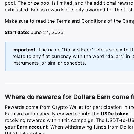
pool. The prize pool is limited, and the additional rewards
exhausted. Bonus rewards are only awarded for the first
Make sure to read the Terms and Conditions of the Ca
Start date:
June 24, 2025
Important:
The name "Dollars Earn" refers solely to
relate to any fiat currency with the word “dollars” in i
instruments, or similar concepts.
Where do rewards for Dollars Earn come 
Rewards come from Crypto Wallet for participation in th
Earn are automatically converted into the
USDe token
— 
receiving rewards within this campaign. The USDT-to-
your Earn account
. When withdrawing funds from Dollar
USDT takes place.