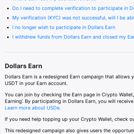
Do I need to complete verification to participate in D
My verification (KYC) was not successful, will I be abl
I no longer wish to participate in Dollars Earn
I withdrew funds from Dollars Earn and closed my Ear
Dollars Earn
Dollars Earn is a redesigned Earn campaign that allows y
USDT in your Earn account.
You can join by checking the Earn page in Crypto Wallet,
Earning’. By participating in Dollars Earn, you will recei
Learn more about USDe.
If you need help topping up your Crypto Wallet, check ou
This redesigned campaign also gives users the opportuni