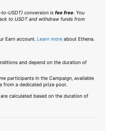
-to-USDT) conversion is
fee free
. You
back to USDT and withdraw funds from
our Earn account.
Learn more
about Ethena.
ditions and depend on the duration of
ime participants in the Campaign, available
 from a dedicated prize pool.
 are calculated based on the duration of