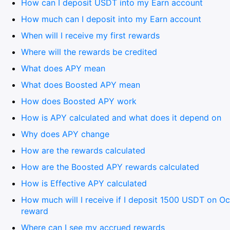
How can I deposit USDT into my Earn account
How much can I deposit into my Earn account
When will I receive my first rewards
Where will the rewards be credited
What does APY mean
What does Boosted APY mean
How does Boosted APY work
How is APY calculated and what does it depend on
Why does APY change
How are the rewards calculated
How are the Boosted APY rewards calculated
How is Effective APY calculated
How much will I receive if I deposit 1500 USDT on O
reward
Where can I see my accrued rewards