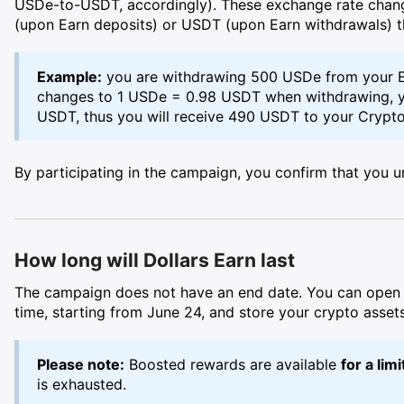
USDe-to-USDT, accordingly). These exchange rate chan
(upon Earn deposits) or USDT (upon Earn withdrawals) t
Example:
you are withdrawing 500 USDe from your E
changes to 1 USDe = 0.98 USDT when withdrawing, y
USDT, thus you will receive 490 USDT to your Crypto
By participating in the campaign, you confirm that you u
How long will Dollars Earn last
The campaign does not have an end date. You can open y
time, starting from June 24, and store your crypto assets
Please note:
Boosted rewards are available
for a lim
is exhausted.