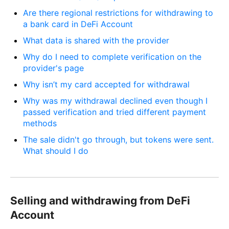
Are there regional restrictions for withdrawing to
a bank card in DeFi Account
What data is shared with the provider
Why do I need to complete verification on the
provider's page
Why isn’t my card accepted for withdrawal
Why was my withdrawal declined even though I
passed verification and tried different payment
methods
The sale didn't go through, but tokens were sent.
What should I do
Selling and withdrawing from DeFi
Account