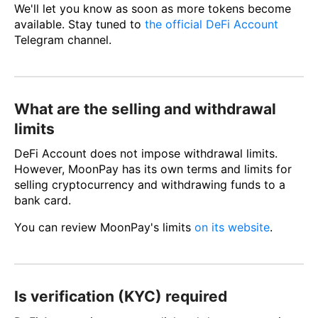
We'll let you know as soon as more tokens become
available. Stay tuned to
the official DeFi Account
Telegram channel.
What are the selling and withdrawal
limits
DeFi Account does not impose withdrawal limits.
However, MoonPay has its own terms and limits for
selling cryptocurrency and withdrawing funds to a
bank card.
You can review MoonPay's limits
on its website
.
Is verification (KYC) required