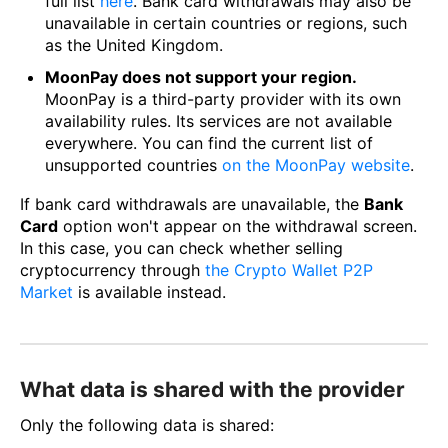
full list
here
. Bank card withdrawals may also be
unavailable in certain countries or regions, such
as the United Kingdom.
MoonPay does not support your region.
MoonPay is a third-party provider with its own
availability rules. Its services are not available
everywhere. You can find the current list of
unsupported countries
on the MoonPay website
.
If bank card withdrawals are unavailable, the
Bank
Card
option won't appear on the withdrawal screen.
In this case, you can check whether selling
cryptocurrency through
the Crypto Wallet P2P
Market
is available instead.
What data is shared with the provider
Only the following data is shared: