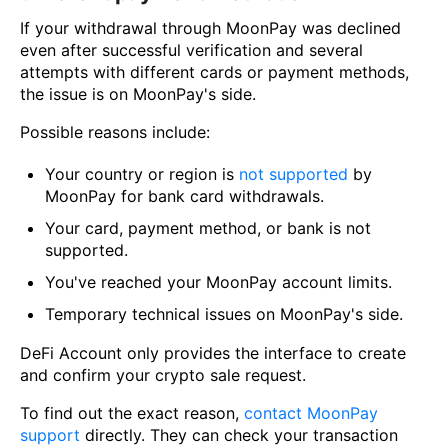
If your withdrawal through MoonPay was declined
even after successful verification and several
attempts with different cards or payment methods,
the issue is on MoonPay's side.
Possible reasons include:
Your country or region is
not supported
by
MoonPay for bank card withdrawals.
Your card, payment method, or bank is not
supported.
You've reached your MoonPay account limits.
Temporary technical issues on MoonPay's side.
DeFi Account only provides the interface to create
and confirm your crypto sale request.
To find out the exact reason,
contact MoonPay
support
directly. They can check your transaction