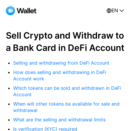
EN
Sell Crypto and Withdraw to
a Bank Card in DeFi Account
Selling and withdrawing from DeFi Account
How does selling and withdrawing in DeFi
Account work
Which tokens can be sold and withdrawn in DeFi
Account
When will other tokens be available for sale and
withdrawal
What are the selling and withdrawal limits
Is verification (KYC) required