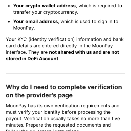
Your
crypto
wallet
address
, which is required to
transfer your cryptocurrency.
Your
email
address
, which is used to sign in to
MoonPay.
Your KYC (identity verification) information and bank
card details are entered directly in the MoonPay
interface. They are
not shared with us and are not
stored in DeFi Account
.
Why do I need to complete verification
on the provider's page
MoonPay has its own verification requirements and
must verify your identity before processing the
payout. Verification usually takes no more than five
minutes. Prepare the requested documents and