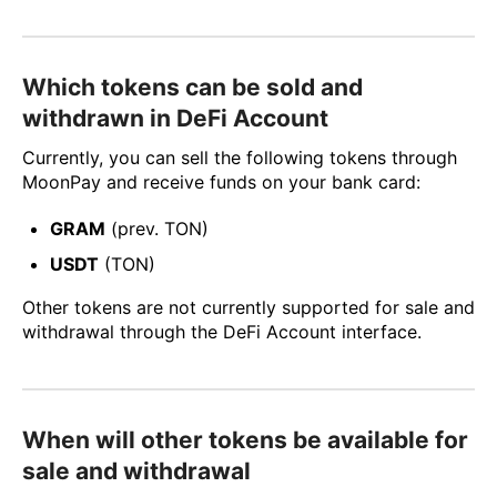
Which tokens can be sold and
withdrawn in DeFi Account
Currently, you can sell the following tokens through
MoonPay and receive funds on your bank card:
GRAM
(prev. TON)
USDT
(TON)
Other tokens are not currently supported for sale and
withdrawal through the DeFi Account interface.
When will other tokens be available for
sale and withdrawal