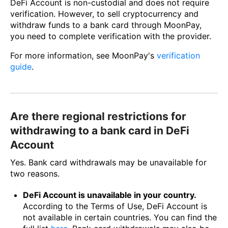
DeFi Account is non-custodial and does not require
verification. However, to sell cryptocurrency and
withdraw funds to a bank card through MoonPay,
you need to complete verification with the provider.
For more information, see MoonPay's
verification
guide
.
Are there regional restrictions for
withdrawing to a bank card in DeFi
Account
Yes. Bank card withdrawals may be unavailable for
two reasons.
DeFi Account is unavailable in your country.
According to the Terms of Use, DeFi Account is
not available in certain countries. You can find the