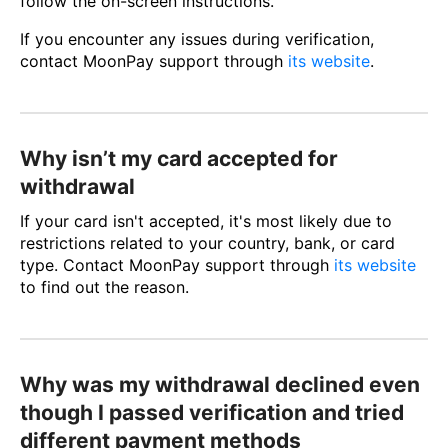
follow the on-screen instructions.
If you encounter any issues during verification,
contact MoonPay support through
its website
.
Why isn’t my card accepted for
withdrawal
If your card isn't accepted, it's most likely due to
restrictions related to your country, bank, or card
type. Contact MoonPay support through
its website
to find out the reason.
Why was my withdrawal declined even
though I passed verification and tried
different payment methods