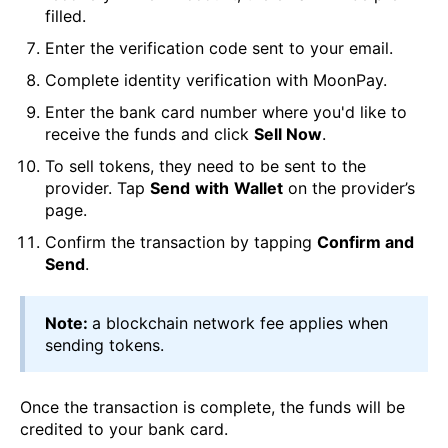
filled.
Enter the verification code sent to your email.
Complete identity verification with MoonPay.
Enter the bank card number where you'd like to
receive the funds and click
Sell Now
.
To sell tokens, they need to be sent to the
provider. Tap
Send
with
Wallet
on the provider’s
page.
Confirm the transaction by tapping
Confirm and
Send
.
Note:
a blockchain network fee applies when
sending tokens.
Once the transaction is complete, the funds will be
credited to your bank card.