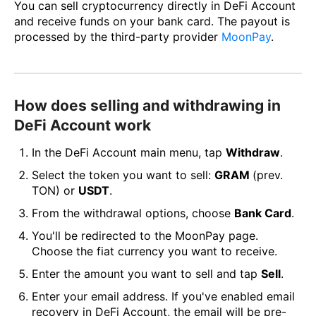
You can sell cryptocurrency directly in DeFi Account
and receive funds on your bank card. The payout is
processed by the third-party provider
MoonPay
.
How does selling and withdrawing in
DeFi Account work
In the DeFi Account main menu, tap
Withdraw
.
Select the token you want to sell:
GRAM
(prev.
TON) or
USDT
.
From the withdrawal options, choose
Bank Card
.
You'll be redirected to the MoonPay page.
Choose the fiat currency you want to receive.
Enter the amount you want to sell and tap
Sell
.
Enter your email address. If you've enabled email
recovery in DeFi Account, the email will be pre-