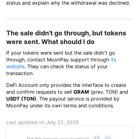
status and explain why the withdrawal was declined.
The sale didn't go through, but tokens
were sent. What should I do
If your tokens were sent but the sale didn't go
through, contact MoonPay support through
its
website
. They can check the status of your
transaction.
DeFi Account only provides the interface to create
and confirm requests to sell
GRAM
(prev. TON) and
USDT (TON)
. The payout service is provided by
MoonPay under its own terms and conditions.
Last updated on July 22, 2026
Did this answer your question?