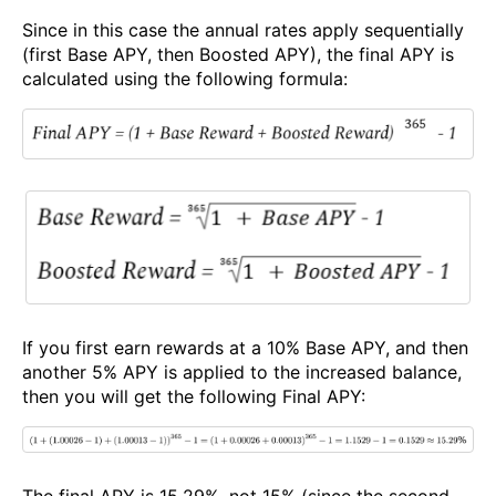
Since in this case the annual rates apply sequentially
(first Base APY, then Boosted APY), the final APY is
calculated using the following formula:
If you first earn rewards at a 10% Base APY, and then
another 5% APY is applied to the increased balance,
then you will get the following Final APY:
The final APY is 15.29%, not 15% (since the second