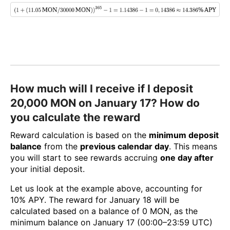
How much will I receive if I deposit
20,000 MON on January 17? How do
you calculate the reward
Reward calculation is based on the
minimum deposit
balance
from the
previous calendar day
. This means
you will start to see rewards accruing
one day after
your initial deposit.
Let us look at the example above, accounting for
10% APY. The reward for January 18 will be
calculated based on a balance of 0 MON, as the
minimum balance on January 17 (00:00–23:59 UTC)