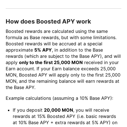
How does Boosted APY work
Boosted rewards are calculated using the same
formula as Base rewards, but with some limitations.
Boosted rewards will be accrued at a special
approximate
5% APY
, in addition to the Base
rewards (which are subject to the Base APY), and will
apply
only to the first 25,000 MON
received in your
Earn account. If your Earn balance exceeds 25,000
MON, Boosted APY will apply only to the first 25,000
MON, and the remaining balance will earn rewards at
the Base APY.
Example calculations (assuming a 10% Base APY):
If you deposit
20,000 MON
, you will receive
rewards at 15% Boosted APY (i.e. basic rewards
at 10% Base APY + extra rewards at 5% APY) on