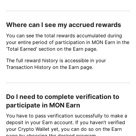
Where can I see my accrued rewards
You can see the total rewards accumulated during
your entire period of participation in MON Earn in the
‘Total Earned’ section on the Earn page.
The full reward history is accessible in your
Transaction History on the Earn page.
Do I need to complete verification to
participate in MON Earn
You have to pass verification successfully to make a
deposit in your Earn account. If you haven’t verified
your Crypto Wallet yet, you can do so on the Earn
page by сhoosing the desired program.