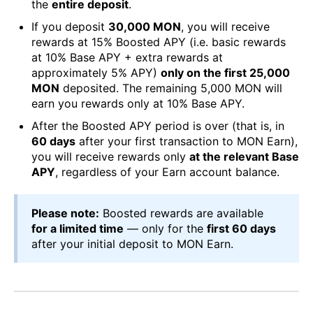
the
entire deposit
.
If you deposit
30,000 MON
, you will receive
rewards at 15% Boosted APY (i.e. basic rewards
at 10% Base APY + extra rewards at
approximately 5% APY)
only on the first 25,000
MON
deposited. The remaining 5,000 MON will
earn you rewards only at 10% Base APY.
After the Boosted APY period is over (that is, in
60 days
after your first transaction to MON Earn),
you will receive rewards only
at the relevant Base
APY
, regardless of your Earn account balance.
Please note:
Boosted rewards are available
for a limited time
— only for the
first 60 days
after your initial deposit to MON Earn.