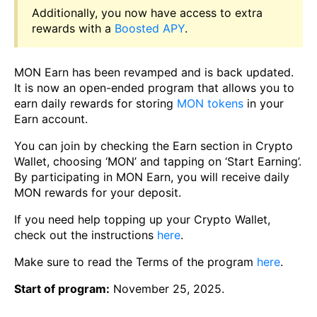
Additionally, you now have access to extra
rewards with a
Boosted APY
.
MON Earn has been revamped and is back updated.
It is now an open-ended program that allows you to
earn daily rewards for storing
MON tokens
in your
Earn account.
You can join by checking the Earn section in Crypto
Wallet, choosing ‘MON’ and tapping on ‘Start Earning’.
By participating in MON Earn, you will receive daily
MON rewards for your deposit.
If you need help topping up your Crypto Wallet,
check out the instructions
here
.
Make sure to read the Terms of the program
here
.
Start of program:
November 25, 2025.