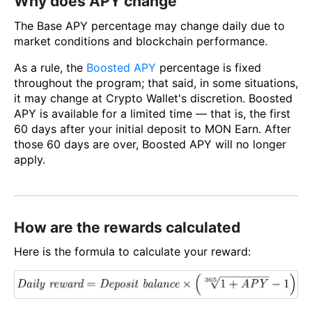
Why does APY change
The Base APY percentage may change daily due to
market conditions and blockchain performance.
As a rule, the
Boosted APY
percentage is fixed
throughout the program; that said, in some situations,
it may change at Crypto Wallet's discretion. Boosted
APY is available for a limited time — that is, the first
60 days after your initial deposit to MON Earn. After
those 60 days are over, Boosted APY will no longer
apply.
How are the rewards calculated
Here is the formula to calculate your reward: