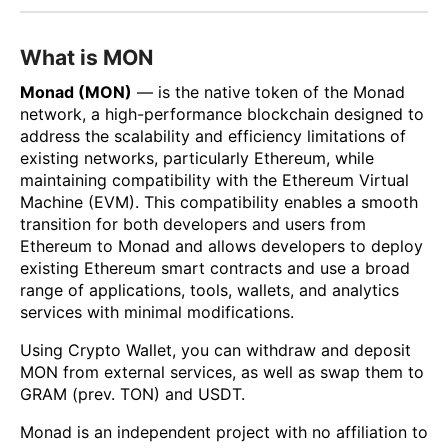
What is MON
Monad (MON)
— is the native token of the Monad
network, a high-performance blockchain designed to
address the scalability and efficiency limitations of
existing networks, particularly Ethereum, while
maintaining compatibility with the Ethereum Virtual
Machine (EVM). This compatibility enables a smooth
transition for both developers and users from
Ethereum to Monad and allows developers to deploy
existing Ethereum smart contracts and use a broad
range of applications, tools, wallets, and analytics
services with minimal modifications.
Using Crypto Wallet, you can withdraw and deposit
MON from external services, as well as swap them to
GRAM (prev. TON) and USDT.
Monad is an independent project with no affiliation to