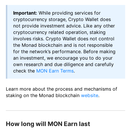
Important:
While providing services for
cryptocurrency storage, Crypto Wallet does
not provide investment advice. Like any other
cryptocurrency related operation, staking
involves risks. Crypto Wallet does not control
the Monad blockchain and is not responsible
for the network’s performance. Before making
an investment, we encourage you to do your
own research and due diligence and carefully
check the
MON Earn Terms
.
Learn more about the process and mechanisms of
staking on the Monad blockchain
website
.
How long will MON Earn last