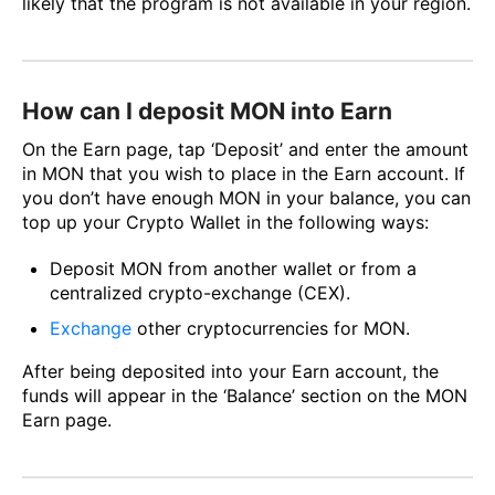
likely that the program is not available in your region.
How can I deposit MON into Earn
On the Earn page, tap ‘Deposit’ and enter the amount
in MON that you wish to place in the Earn account. If
you don’t have enough MON in your balance, you can
top up your Crypto Wallet in the following ways:
Deposit MON from another wallet or from a
centralized crypto-exchange (CEX).
Exchange
other cryptocurrencies for MON.
After being deposited into your Earn account, the
funds will appear in the ‘Balance’ section on the MON
Earn page.