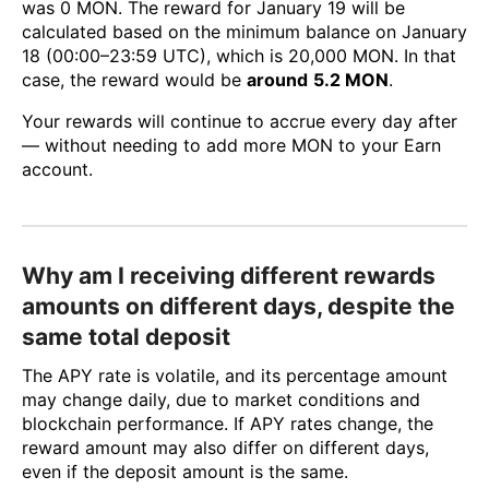
was 0 MON. The reward for January 19 will be
calculated based on the minimum balance on January
18 (00:00–23:59 UTC), which is 20,000 MON. In that
case, the reward would be
around
5.2 MON
.
Your rewards will continue to accrue every day after
— without needing to add more MON to your Earn
account.
Why am I receiving different rewards
amounts on different days, despite the
same total deposit
The APY rate is volatile, and its percentage amount
may change daily, due to market conditions and
blockchain performance. If APY rates change, the
reward amount may also differ on different days,
even if the deposit amount is the same.