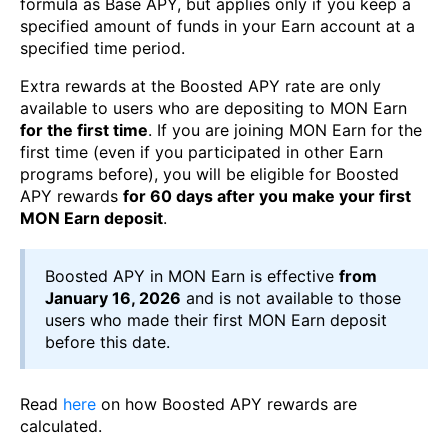
formula as Base APY, but applies only if you keep a
specified amount of funds in your Earn account at a
specified time period.
Extra rewards at the Boosted APY rate are only
available to users who are depositing to MON Earn
for the first time
. If you are joining MON Earn for the
first time (even if you participated in other Earn
programs before), you will be eligible for Boosted
APY rewards
for 60 days after you make your first
MON Earn deposit
.
Boosted APY in MON Earn is effective
from
January 16, 2026
and is not available to those
users who made their first MON Earn deposit
before this date.
Read
here
on how Boosted APY rewards are
calculated.