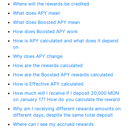
Where will the rewards be credited
What does APY mean
What does Boosted APY mean
How does Boosted APY work
How is APY calculated and what does it depend
on
Why does APY change
How are the rewards calculated
How are the Boosted APY rewards calculated
How is Effective APY calculated
How much will I receive if I deposit 20,000 MON
on January 17? How do you calculate the reward
Why am I receiving different rewards amounts on
different days, despite the same total deposit
Where can I see my accrued rewards