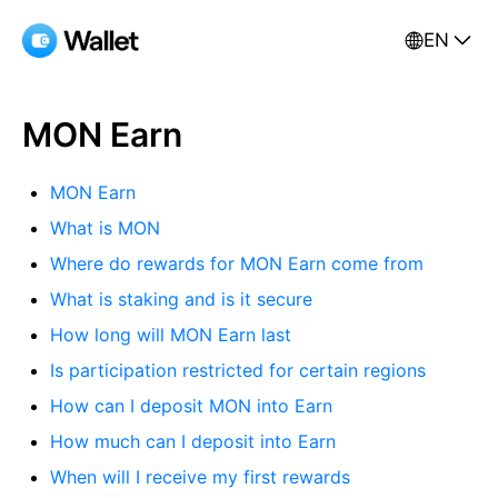
EN
MON Earn
MON Earn
What is MON
Where do rewards for MON Earn come from
What is staking and is it secure
How long will MON Earn last
Is participation restricted for certain regions
How can I deposit MON into Earn
How much can I deposit into Earn
When will I receive my first rewards