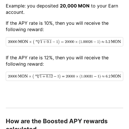
Example: you deposited
20,000 MON
to your Earn
account.
If the APY rate is 10%, then you will receive the
following reward:
If the APY rate is 12%, then you will receive the
following reward:
How are the Boosted APY rewards