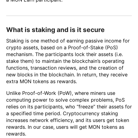
What is staking and is it secure
Staking is one method of earning passive income for
crypto assets, based on a Proof-of-Stake (PoS)
mechanism. The participants lock their assets (i.e.
stake them) to maintain the blockchain’s operating
functions, transaction reviews, and the creation of
new blocks in the blockchain. In return, they receive
extra MON tokens as rewards.
Unlike Proof-of-Work (PoW), where miners use
computing power to solve complex problems, PoS
relies on its participants, who “freeze” their assets for
a specified time period. Cryptocurrency staking
increases network efficiency, and its users get token
rewards. In our case, users will get MON tokens as
rewards.