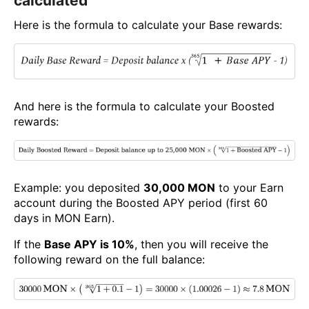
calculated
Here is the formula to calculate your Base rewards:
And here is the formula to calculate your Boosted
rewards:
Example: you deposited
30,000 MON
to your Earn
account during the Boosted APY period (first 60
days in MON Earn).
If the
Base APY is 10%
, then you will receive the
following reward on the full balance: