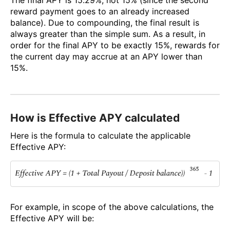
reward payment goes to an already increased
balance). Due to compounding, the final result is
always greater than the simple sum. As a result, in
order for the final APY to be exactly 15%, rewards for
the current day may accrue at an APY lower than
15%.
How is Effective APY calculated
Here is the formula to calculate the applicable
Effective APY:
For example, in scope of the above calculations, the
Effective APY will be: