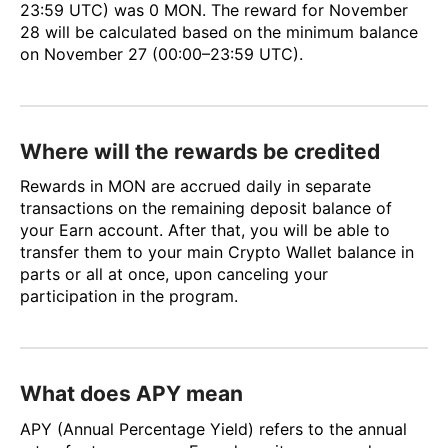
23:59 UTC) was 0 MON. The reward for November
28 will be calculated based on the minimum balance
on November 27 (00:00–23:59 UTC).
Where will the rewards be credited
Rewards in MON are accrued daily in separate
transactions on the remaining deposit balance of
your Earn account. After that, you will be able to
transfer them to your main Crypto Wallet balance in
parts or all at once, upon canceling your
participation in the program.
What does APY mean
APY (Annual Percentage Yield) refers to the annual