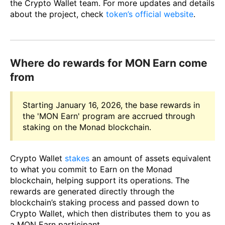
the Crypto Wallet team. For more updates and details
about the project, check
token’s official website
.
Where do rewards for MON Earn come
from
Starting January 16, 2026, the base rewards in
the 'MON Earn' program are accrued through
staking on the Monad blockchain.
Crypto Wallet
stakes
an amount of assets equivalent
to what you commit to Earn on the Monad
blockchain, helping support its operations. The
rewards are generated directly through the
blockchain’s staking process and passed down to
Crypto Wallet, which then distributes them to you as
a MON Earn participant.