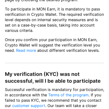
To participate in MON Earn, it is mandatory to pass
verification in Crypto Wallet. The required verification
level depends on internal security measures and is
set on a case-by-case basis, taking into account
various criteria.
Once you confirm your participation in MON Earn,
Crypto Wallet will suggest the verification level you
need.
Read more
about different verification levels.
My verification (KYC) was not
successful, will I be able to participate
Successful verification is mandatory for participation,
in accordance with the
Terms of the program
. If you
failed to pass KYC, we recommend that you contact
our
customer support
. Our team will take a closer