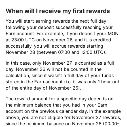
When will I receive my first rewards
You will start earning rewards the next full day
following your deposit successfully reaching your
Earn account. For example, if you deposit your MON
at 23:00 UTC on November 26, and it is credited
successfully, you will accrue rewards starting
November 28 (between 07:00 and 12:00 UTC).
In this case, only November 27 is counted as a full
day. November 26 will not be counted in the
calculation, since it wasn't a full day of your funds
stored in the Earn account (i.e. it was only 1 hour out
of the entire day of November 26).
The reward amount for a specific day depends on
the minimum balance that you had in your Earn
account on the previous calendar day. In the example
above, you are not eligible for November 27 rewards,
since the minimum balance on November 26 (00:00–