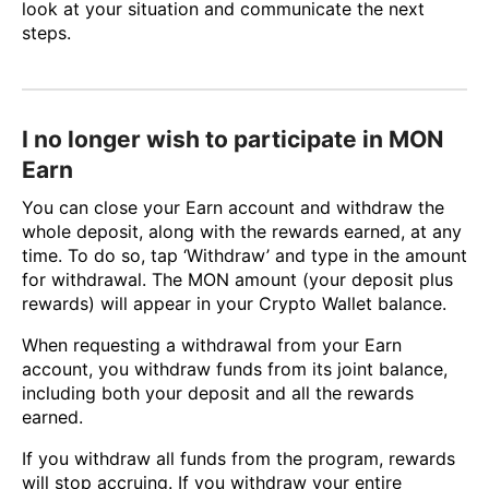
look at your situation and communicate the next
steps.
I no longer wish to participate in MON
Earn
You can close your Earn account and withdraw the
whole deposit, along with the rewards earned, at any
time. To do so, tap ‘Withdraw’ and type in the amount
for withdrawal. The MON amount (your deposit plus
rewards) will appear in your Crypto Wallet balance.
When requesting a withdrawal from your Earn
account, you withdraw funds from its joint balance,
including both your deposit and all the rewards
earned.
If you withdraw all funds from the program, rewards
will stop accruing. If you withdraw your entire