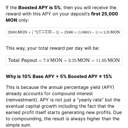
If the
Boosted APY is 5%
, then you will receive the
reward with this APY on your deposit’s
first 25,000
MON
only:
This way, your total reward per day will be:
Why is 10% Base APY + 5% Boosted APY ≠ 15%
This is because the annual percentage yield (APY)
already accounts for compound interest
(reinvestment). APY is not just a “yearly rate” but the
eventual capital growth including the fact that the
earned profit itself starts generating new profits. Due
to compounding, the result is always higher than the
simple sum.