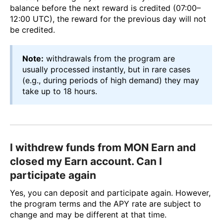
balance before the next reward is credited (07:00–
12:00 UTC), the reward for the previous day will not
be credited.
Note:
withdrawals from the program are
usually processed instantly, but in rare cases
(e.g., during periods of high demand) they may
take up to 18 hours.
I withdrew funds from MON Earn and
closed my Earn account. Can I
participate again
Yes, you can deposit and participate again. However,
the program terms and the APY rate are subject to
change and may be different at that time.