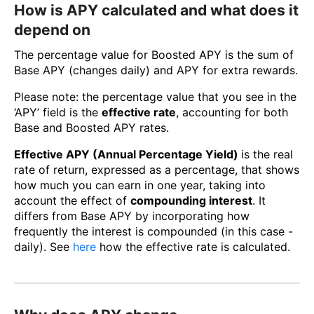
How is APY calculated and what does it
depend on
The percentage value for Boosted APY is the sum of
Base APY (changes daily) and APY for extra rewards.
Please note: the percentage value that you see in the
‘APY’ field is the
effective rate
, accounting for both
Base and Boosted APY rates.
Effective APY (Annual Percentage Yield)
is the real
rate of return, expressed as a percentage, that shows
how much you can earn in one year, taking into
account the effect of
compounding interest
. It
differs from Base APY by incorporating how
frequently the interest is compounded (in this case -
daily). See
here
how the effective rate is calculated.