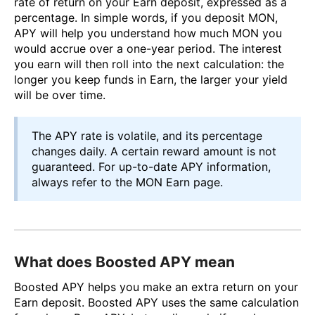
rate of return on your Earn deposit, expressed as a
percentage. In simple words, if you deposit MON,
APY will help you understand how much MON you
would accrue over a one-year period. The interest
you earn will then roll into the next calculation: the
longer you keep funds in Earn, the larger your yield
will be over time.
The APY rate is volatile, and its percentage
changes daily. A certain reward amount is not
guaranteed. For up-to-date APY information,
always refer to the MON Earn page.
What does Boosted APY mean
Boosted APY helps you make an extra return on your
Earn deposit. Boosted APY uses the same calculation