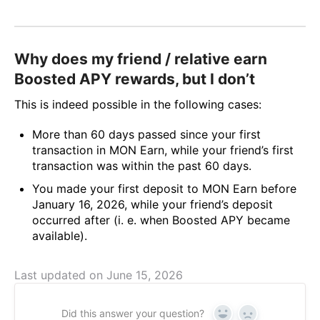
Why does my friend / relative earn
Boosted APY rewards, but I don’t
This is indeed possible in the following cases:
More than 60 days passed since your first
transaction in MON Earn, while your friend’s first
transaction was within the past 60 days.
You made your first deposit to MON Earn before
January 16, 2026, while your friend’s deposit
occurred after (i. e. when Boosted APY became
available).
Last updated on June 15, 2026
Did this answer your question?
Yes
No