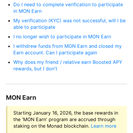
Do I need to complete verification to participate
in MON Earn
My verification (KYC) was not successful, will I be
able to participate
I no longer wish to participate in MON Earn
I withdrew funds from MON Earn and closed my
Earn account. Can I participate again
Why does my friend / relative earn Boosted APY
rewards, but I don't
MON Earn
Starting January 16, 2026, the base rewards in
the 'MON Earn' program are accrued through
staking on the Monad blockchain.
Learn more