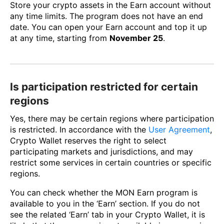
Store your crypto assets in the Earn account without
any time limits. The program does not have an end
date. You can open your Earn account and top it up
at any time, starting from
November 25
.
Is participation restricted for certain
regions
Yes, there may be certain regions where participation
is restricted. In accordance with the
User Agreement
,
Crypto Wallet reserves the right to select
participating markets and jurisdictions, and may
restrict some services in certain countries or specific
regions.
You can check whether the MON Earn program is
available to you in the ‘Earn’ section. If you do not
see the related ‘Earn’ tab in your Crypto Wallet, it is