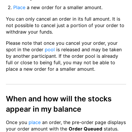
Place
a new order for a smaller amount.
You can only cancel an order in its full amount. It is
not possible to cancel just a portion of your order to
withdraw your funds.
Please note that once you cancel your order, your
spot in the order
pool
is released and may be taken
by another participant. If the order pool is already
full or close to being full, you may not be able to
place a new order for a smaller amount.
When and how will the stocks
appear in my balance
Once you
place
an order, the pre-order page displays
your order amount with the
Order Queued
status.