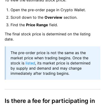
To view the estimated stock price:
Open the pre-order page in Crypto Wallet.
Scroll down to the
Overview
section.
Find the
Price Range
field.
The final stock price is determined on the listing
date.
The pre-order price is not the same as the
market price when trading begins. Once the
stock is
listed
, its market price is determined
by supply and demand and may change
immediately after trading begins.
Is there a fee for participating in