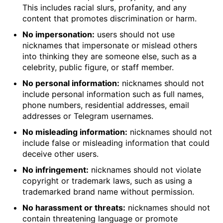
This includes racial slurs, profanity, and any
content that promotes discrimination or harm.
No impersonation:
users should not use
nicknames that impersonate or mislead others
into thinking they are someone else, such as a
celebrity, public figure, or staff member.
No personal information:
nicknames should not
include personal information such as full names,
phone numbers, residential addresses, email
addresses or Telegram usernames.
No misleading information:
nicknames should not
include false or misleading information that could
deceive other users.
No infringement:
nicknames should not violate
copyright or trademark laws, such as using a
trademarked brand name without permission.
No harassment or threats:
nicknames should not
contain threatening language or promote