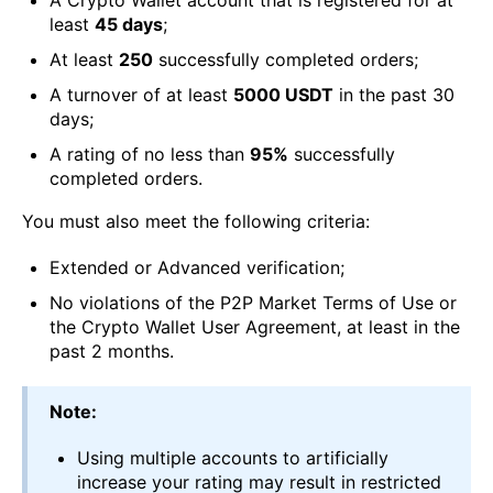
least
45 days
;
Аt least
250
successfully completed orders;
А turnover of at least
5000 USDT
in the past 30
days;
A rating of no less than
95%
successfully
completed orders.
You must also meet the following criteria:
Extended or Advanced verification;
No violations of the P2P Market Terms of Use or
the Crypto Wallet User Agreement, at least in the
past 2 months.
Note:
Using multiple accounts to artificially
increase your rating may result in restricted