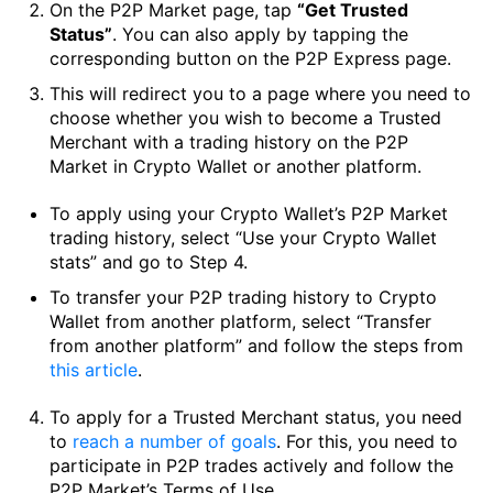
On the P2P Market page, tap
“Get Trusted
Status”
. You can also apply by tapping the
corresponding button on the P2P Express page.
This will redirect you to a page where you need to
choose whether you wish to become a Trusted
Merchant with a trading history on the P2P
Market in Crypto Wallet or another platform.
To apply using your Crypto Wallet’s P2P Market
trading history, select “Use your Crypto Wallet
stats” and go to Step 4.
To transfer your P2P trading history to Crypto
Wallet from another platform, select “Transfer
from another platform” and follow the steps from
this article
.
To apply for a Trusted Merchant status, you need
to
reach a number of goals
. For this, you need to
participate in P2P trades actively and follow the
P2P Market’s Terms of Use.