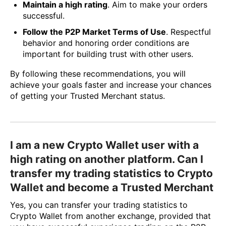
Maintain a high rating
. Aim to make your orders
successful.
Follow the P2P Market Terms of Use
. Respectful
behavior and honoring order conditions are
important for building trust with other users.
By following these recommendations, you will
achieve your goals faster and increase your chances
of getting your Trusted Merchant status.
I am a new Crypto Wallet user with a
high rating on another platform. Can I
transfer my trading statistics to Crypto
Wallet and become a Trusted Merchant
Yes, you can transfer your trading statistics to
Crypto Wallet from another exchange, provided that