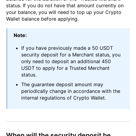
status. If you do not have that amount currently on
your balance, you will need to top up your Crypto
Wallet balance before applying.
Note:
If you have previously made a 50 USDT
security deposit for a Merchant status, you
only need to deposit an additional 450
USDT to apply for a Trusted Merchant
status.
The guarantee deposit amount may
periodically change in accordance with the
internal regulations of Crypto Wallet.
When will the security deposit be