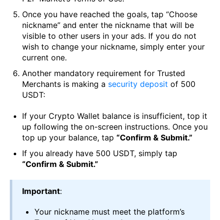
Once you have reached the goals, tap “Choose
nickname” and enter the nickname that will be
visible to other users in your ads. If you do not
wish to change your nickname, simply enter your
current one.
Another mandatory requirement for Trusted
Merchants is making a
security deposit
of 500
USDT:
If your Crypto Wallet balance is insufficient, top it
up following the on-screen instructions. Once you
top up your balance, tap
“Confirm & Submit.”
If you already have 500 USDT, simply tap
“Confirm & Submit.”
Important
:
Your nickname must meet the platform’s