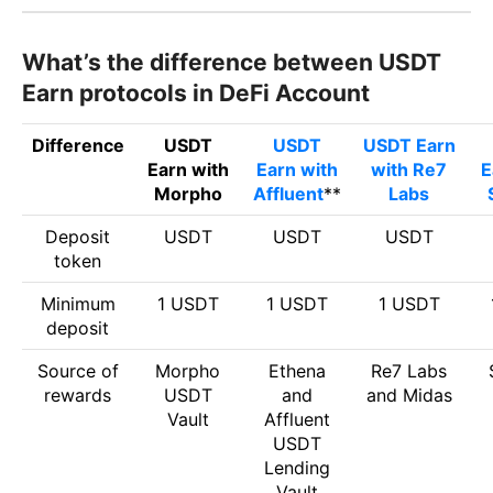
What’s the difference between USDT
Earn protocols in DeFi Account
Difference
USDT
USDT
USDT Earn
Earn with
Earn with
with Re7
E
Morpho
Affluent
**
Labs
Deposit
USDT
USDT
USDT
token
Minimum
1 USDT
1 USDT
1 USDT
deposit
Source of
Morpho
Ethena
Re7 Labs
rewards
USDT
and
and Midas
Vault
Affluent
USDT
Lending
Vault