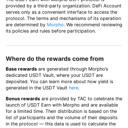
provided by a third-party organization. DeFi Account
serves only as a convenient interface to access the
protocol. The terms and mechanisms of its operation
are determined by
Morpho
. We recommend reviewing
its policies and rules before participation.
Where do the rewards come from
Base rewards
are generated through Morpho’s
dedicated USDT Vault, where your USDT are
deposited. You can learn more about how yield is
generated in the USDT Vault
here
.
Bonus rewards
are provided by TAC to celebrate the
launch of USDT Earn with Morpho and are available
for a limited time. Their distribution is based on the
list of participants and the volume of their deposits
in the protocol — this data is used to calculate the