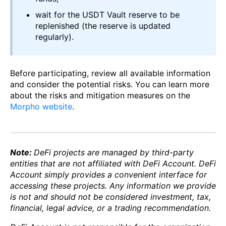
wait for the USDT Vault reserve to be
replenished (the reserve is updated
regularly).
Before participating, review all available information
and consider the potential risks. You can learn more
about the risks and mitigation measures on the
Morpho website
.
Note:
DeFi projects are managed by third-party
entities that are not affiliated with DeFi Account. DeFi
Account simply provides a convenient interface for
accessing these projects. Any information we provide
is not and should not be considered investment, tax,
financial, legal advice, or a trading recommendation.