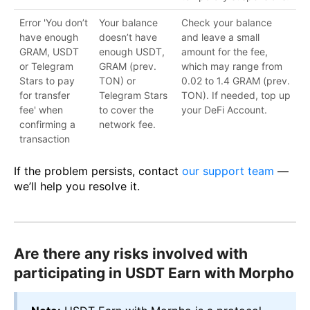
Error 'You don’t
Your balance
Check your balance
have enough
doesn’t have
and leave a small
GRAM, USDT
enough USDT,
amount for the fee,
or Telegram
GRAM (prev.
which may range from
Stars to pay
TON) or
0.02 to 1.4 GRAM (prev.
for transfer
Telegram Stars
TON). If needed, top up
fee' when
to cover the
your DeFi Account.
confirming a
network fee.
transaction
If the problem persists, contact
our support team
—
we’ll help you resolve it.
Are there any risks involved with
participating in USDT Earn with Morpho