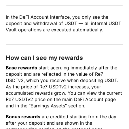
In the DeFi Account interface, you only see the
deposit and withdrawal of USDT — all internal USDT
Vault operations are executed automatically.
How can I see my rewards
Base rewards
start accruing immediately after the
deposit and are reflected in the value of Re7
USDTv2, which you receive when depositing USDT.
As the price of Re7 USDTv2 increases, your
accumulated rewards grow. You can view the current
Re7 USDTv2 price on the main DeFi Account page
and in the “Earnings Assets” section.
Bonus rewards
are credited starting from the day
after your deposit and are shown in the