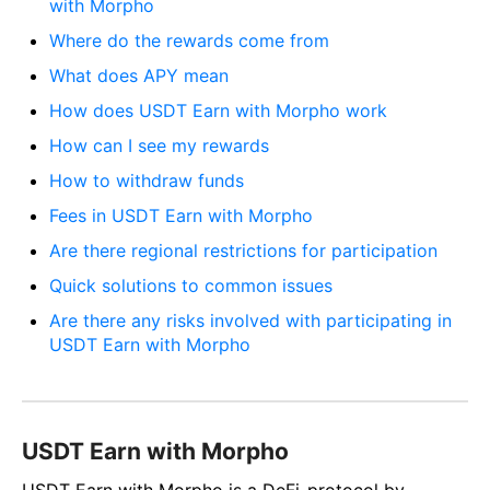
with Morpho
Where do the rewards come from
What does APY mean
How does USDT Earn with Morpho work
How can I see my rewards
How to withdraw funds
Fees in USDT Earn with Morpho
Are there regional restrictions for participation
Quick solutions to common issues
Are there any risks involved with participating in
USDT Earn with Morpho
USDT Earn with Morpho
USDT Earn with Morpho is a DeFi-protocol by