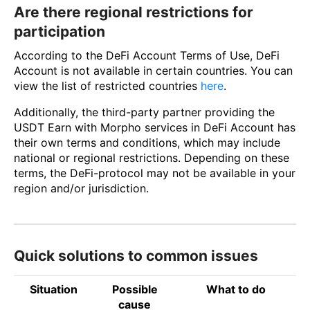
Are there regional restrictions for
participation
According to the DeFi Account Terms of Use, DeFi
Account is not available in certain countries. You can
view the list of restricted countries
here
.
Additionally, the third-party partner providing the
USDT Earn with Morpho services in DeFi Account has
their own terms and conditions, which may include
national or regional restrictions. Depending on these
terms, the DeFi-protocol may not be available in your
region and/or jurisdiction.
Quick solutions to common issues
Situation
Possible
What to do
cause