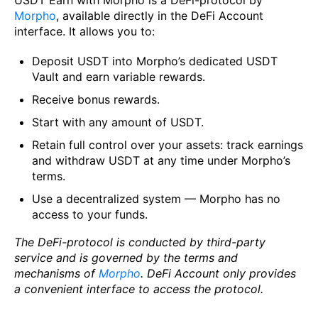
Morpho
, available directly in the DeFi Account
interface. It allows you to:
Deposit USDT into Morpho’s dedicated USDT
Vault and earn variable rewards.
Receive bonus rewards.
Start with any amount of USDT.
Retain full control over your assets: track earnings
and withdraw USDT at any time under Morpho’s
terms.
Use a decentralized system — Morpho has no
access to your funds.
The DeFi-protocol is conducted by third-party
service and is governed by the terms and
mechanisms of
Morpho
. DeFi Account only provides
a convenient interface to access the protocol.