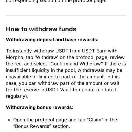
corresponding section on the protocol page.
How to withdraw funds
Withdrawing deposit and base rewards:
To instantly withdraw USDT from USDT Earn with
Morpho, tap 'Withdraw' on the protocol page, review
the fee, and select “Confirm and Withdraw”. If there is
insufficient liquidity in the pool, withdrawals may be
unavailable or limited to part of the amount. In this
case, you can withdraw part of the amount or wait
for the reserve in USDT Vault to update (updated
regularly).
Withdrawing bonus rewards:
Open the protocol page and tap “Claim” in the
“Bonus Rewards” section.