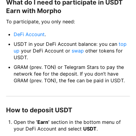
What do I need to participate in USDT
Earn with Morpho
To participate, you only need:
DeFi Account
.
USDT in your DeFi Account balance: you can
top
up
your DeFi Account or
swap
other tokens for
USDT.
GRAM (prev. TON) or Telegram Stars to pay the
network fee for the deposit. If you don’t have
GRAM (prev. TON), the fee can be paid in USDT.
How to deposit USDT
Open the
‘Earn’
section in the bottom menu of
your DeFi Account and select
USDT
.