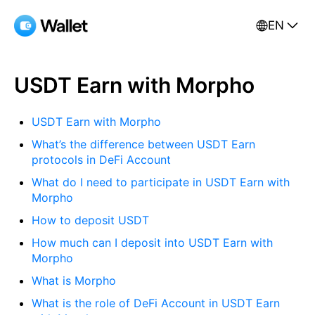
EN
USDT Earn with Morpho
USDT Earn with Morpho
What’s the difference between USDT Earn
protocols in DeFi Account
What do I need to participate in USDT Earn with
Morpho
How to deposit USDT
How much can I deposit into USDT Earn with
Morpho
What is Morpho
What is the role of DeFi Account in USDT Earn