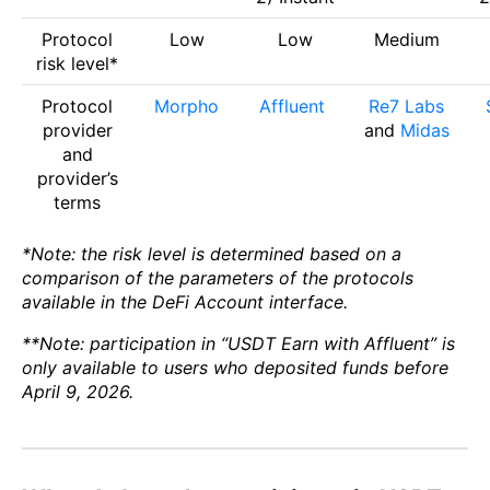
Protocol
Low
Low
Medium
risk level*
Protocol
Morpho
Affluent
Re7 Labs
provider
and
Midas
and
provider’s
terms
*Note: the risk level is determined based on a
comparison of the parameters of the protocols
available in the DeFi Account interface.
**Note: participation in “USDT Earn with Affluent” is
only available to users who deposited funds before
April 9, 2026.