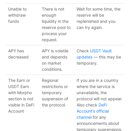
Unable to
There is not
Wait for some time, the
withdraw
enough
reserve will be
funds
liquidity in the
replenished and you
reserve pool to
can try again.
process your
request.
APY has
APY is volatile
Check
USDT Vault
decreased
and depends
updates
— this may be
on market
temporary.
conditions.
The Earn or
Regional
If you are in a country
USDT Earn
restrictions or
where the service is
with Morpho
temporary
unavailable, the
section is not
suspension of
protocol will not appear.
visible in DeFi
the protocol.
Also check
DeFi
Account
Account’s official
channel
for any
announcements about
temporary suspensions.