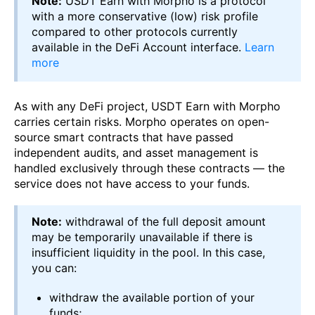
Note:
USDT Earn with Morpho is a protocol
with a more conservative (low) risk profile
compared to other protocols currently
available in the DeFi Account interface.
Learn
more
As with any DeFi project, USDT Earn with Morpho
carries certain risks. Morpho operates on open-
source smart contracts that have passed
independent audits, and asset management is
handled exclusively through these contracts — the
service does not have access to your funds.
Note:
withdrawal of the full deposit amount
may be temporarily unavailable if there is
insufficient liquidity in the pool. In this case,
you can:
withdraw the available portion of your
funds;