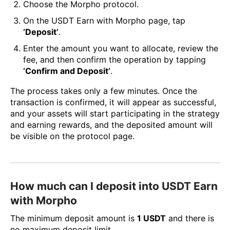
Choose the Morpho protocol.
On the USDT Earn with Morpho page, tap
‘Deposit’
.
Enter the amount you want to allocate, review the
fee, and then confirm the operation by tapping
‘Confirm and Deposit’
.
The process takes only a few minutes. Once the
transaction is confirmed, it will appear as successful,
and your assets will start participating in the strategy
and earning rewards, and the deposited amount will
be visible on the protocol page.
How much can I deposit into USDT Earn
with Morpho
The minimum deposit amount is
1 USDT
and there is
no maximum deposit limit.