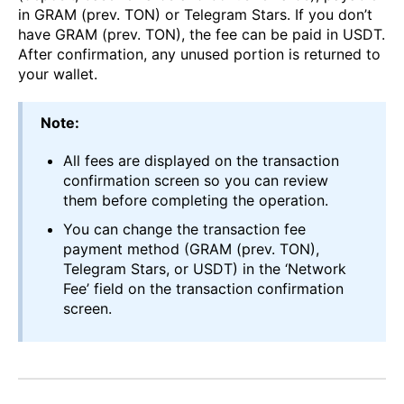
in GRAM (prev. TON) or Telegram Stars. If you don’t
have GRAM (prev. TON), the fee can be paid in USDT.
After confirmation, any unused portion is returned to
your wallet.
Note:
All fees are displayed on the transaction
confirmation screen so you can review
them before completing the operation.
You can change the transaction fee
payment method (GRAM (prev. TON),
Telegram Stars, or USDT) in the ‘Network
Fee’ field on the transaction confirmation
screen.