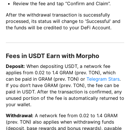
Review the fee and tap “Confirm and Claim”.
After the withdrawal transaction is successfully
processed, its status will change to 'Successful' and
the funds will be credited to your DeFi Account.
Fees in USDT Earn with Morpho
Deposit:
When depositing USDT, a network fee
applies from 0.02 to 1.4 GRAM (prev. TON), which
can be paid in GRAM (prev. TON) or
Telegram Stars
.
If you don’t have GRAM (prev. TON), the fee can be
paid in USDT. After the transaction is confirmed, any
unused portion of the fee is automatically returned to
your wallet.
Withdrawal:
A network fee from 0.02 to 1.4 GRAM
(prev. TON) also applies when withdrawing funds
(deposit, base rewards and bonus rewards), payable