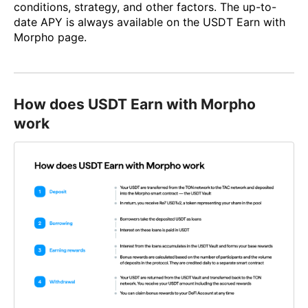
conditions, strategy, and other factors. The up-to-
date APY is always available on the USDT Earn with
Morpho page.
How does USDT Earn with Morpho
work