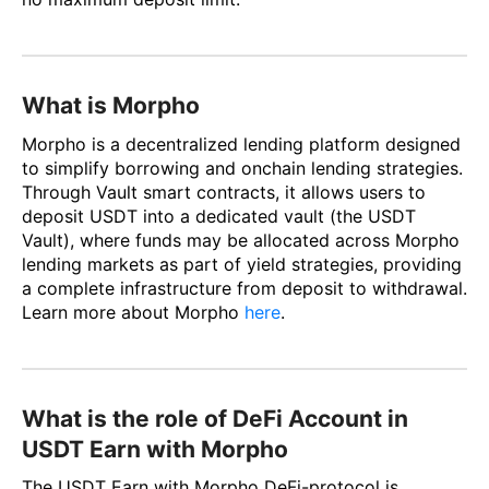
What is Morpho
Morpho is a decentralized lending platform designed
to simplify borrowing and onchain lending strategies.
Through Vault smart contracts, it allows users to
deposit USDT into a dedicated vault (the USDT
Vault), where funds may be allocated across Morpho
lending markets as part of yield strategies, providing
a complete infrastructure from deposit to withdrawal.
Learn more about Morpho
here
.
What is the role of DeFi Account in
USDT Earn with Morpho
The USDT Earn with Morpho DeFi-protocol is