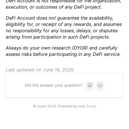
DeFi Account is not responsible for the organization,
execution, or outcomes of any DeFi project.
DeFi Account does not guarantee the availability,
eligibility for, or receipt of any rewards, and assumes
no responsibility for any losses, delays, or disputes
arising from participation in such DeFi projects.
Always do your own research (DYOR) and carefully
assess risks before participating in any DeFi service.
Last updated on June 19, 2026
Did this answer your question?
Yes
No
©
wallet
2026.
Powered by
Help Scout