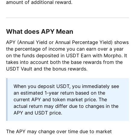
amount of additional reward.
What does APY Mean
APY (Annual Yield or Annual Percentage Yield) shows
the percentage of income you can earn over a year
on the funds deposited in USDT Earn with Morpho. It
takes into account both the base rewards from the
USDT Vault and the bonus rewards.
When you deposit USDT, you immediately see
an estimated 1-year return based on the
current APY and token market price. The
actual return may differ due to changes in the
APY and USDT price.
The APY may change over time due to market