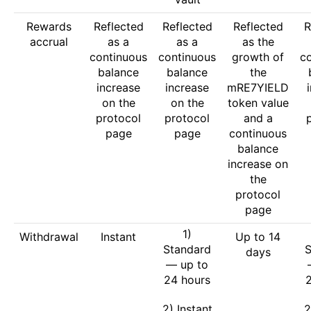
Rewards
Reflected
Reflected
Reflected
R
accrual
as a
as a
as the
continuous
continuous
growth of
c
balance
balance
the
increase
increase
mRE7YIELD
on the
on the
token value
protocol
protocol
and a
page
page
continuous
balance
increase on
the
protocol
page
1)
Withdrawal
Instant
Up to 14
Standard
S
days
— up to
24 hours
2) Instant
2